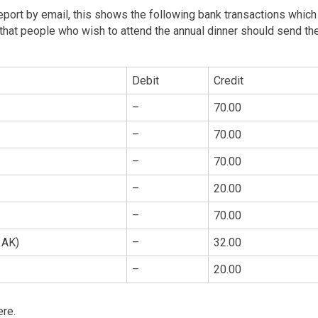
 report by email, this shows the following bank transactions which
that people who wish to attend the annual dinner should send the
Debit
Credit
–
70.00
–
70.00
–
70.00
–
20.00
–
70.00
 AK)
–
32.00
–
20.00
ere.