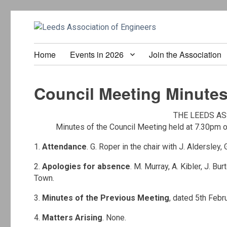
Home
Events in 2026
Join the Association
Council Meeting Minutes
THE LEEDS AS
Minutes of the Council Meeting held at 7.30pm 
1.
Attendance
. G. Roper in the chair with J. Aldersley,
2.
Apologies for absence
. M. Murray, A. Kibler, J. Bur
Town.
3.
Minutes of the Previous Meeting
, dated 5th Feb
4.
Matters Arising
. None.