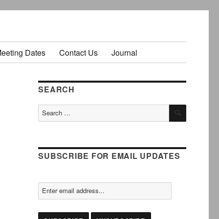
Meeting Dates
Contact Us
Journal
SEARCH
SEARCH
Search
for:
SUBSCRIBE FOR EMAIL UPDATES