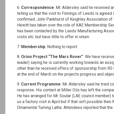
6.
Correspondence
. Mr. Aldersley said he received
telling us that the visit to Finnings of Leeds is agreed 
confirmed. John Pankhurst of Keighley Association of E
Hewitt has taken over the role of KAE Membership Secre
has been contacted by the Leeds Manufacturing Associat
visits etc. but have little to offer in return.
7.
Membership
. Nothing to report.
8.
Orion Project “The Mars Rover”
. We have receiv
leader) saying he is currently working towards an assi
other than he received offers of sponsorship from R
at the end of March on the projects progress and objec
9.
Current Programme
. Mr. Aldersley said he tried 
response. His contact at Miller Oils has left the compa
He has arranged for Mr. Soutar (LAE council member) to 
us a factory visit in April but if that isn’t possible the
Ornamental Turning Lathe. Attendees reported that the 