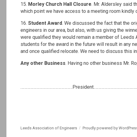
15.
Morley Church Hall Closure
. Mr. Aldersley said th
which point we have access to a meeting room kindly
16.
Student Award
. We discussed the fact that the o
engineers in our area, but also, with us giving the win
were qualified they would remain a member of Leeds As
students for the award in the future will result in any
and once qualified relocate. We need to discuss this i
Any other Business
. Having no other business Mr. R
.
……………………………………………President.……………………………….…..
Leeds Association of Engineers
Proudly powered by WordPres