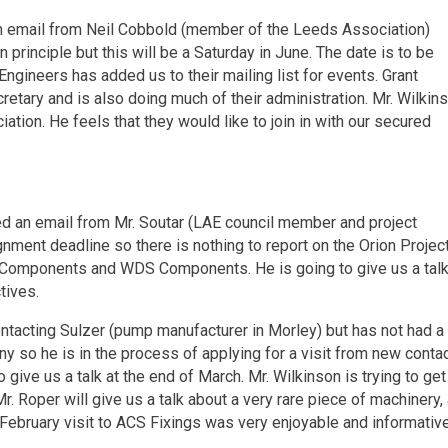
 an email from Neil Cobbold (member of the Leeds Association)
in principle but this will be a Saturday in June. The date is to be
ngineers has added us to their mailing list for events. Grant
tary and is also doing much of their administration. Mr. Wilkin
ion. He feels that they would like to join in with our secured
ed an email from Mr. Soutar (LAE council member and project
gnment deadline so there is nothing to report on the Orion Projec
S Components and WDS Components. He is going to give us a tal
tives.
contacting Sulzer (pump manufacturer in Morley) but has not had a
ny so he is in the process of applying for a visit from new contac
give us a talk at the end of March. Mr. Wilkinson is trying to get
n Mr. Roper will give us a talk about a very rare piece of machinery,
February visit to ACS Fixings was very enjoyable and informative