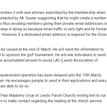
refreshes it with new articles submitted by the membership when
ntacted by Mr. Soutar suggesting that he might create a number
rs thus avoiding members giving their private email addresses o
 value in doing so because email traffic is very light and he forwa
 However, if a dedicated email address is required for the Orion
ll be issued at the end of March. He will send the information to
to sponsor the golf tournament. He will ask individuals to send
r the accumulated amount to avoid LAE (Leeds Association of
e replacement operation has been delayed until the 15th March,
nner. He encourages people to send in their applications and asks
 are able to do so.
t Paul Mayberry (vicar at Leeds Parish Church) inviting him to our
m to make contact regarding the reading at the church service.