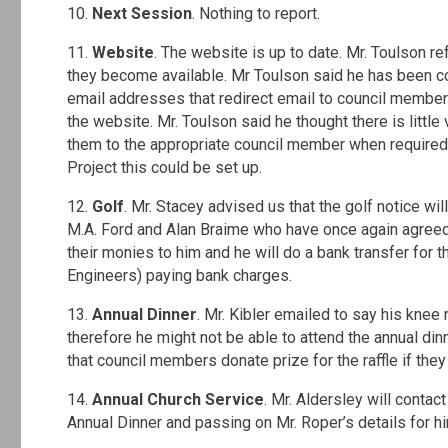
10.
Next Session
. Nothing to report.
11.
Website
. The website is up to date. Mr. Toulson 
they become available. Mr Toulson said he has been co
email addresses that redirect email to council membe
the website. Mr. Toulson said he thought there is little
them to the appropriate council member when required.
Project this could be set up.
12.
Golf
. Mr. Stacey advised us that the golf notice wi
M.A. Ford and Alan Braime who have once again agreed 
their monies to him and he will do a bank transfer fo
Engineers) paying bank charges.
13.
Annual Dinner
. Mr. Kibler emailed to say his kne
therefore he might not be able to attend the annual di
that council members donate prize for the raffle if they
14.
Annual Church Service
. Mr. Aldersley will contac
Annual Dinner and passing on Mr. Roper’s details for hi