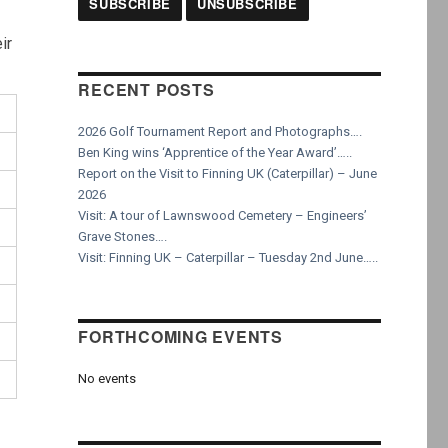
ir
RECENT POSTS
2026 Golf Tournament Report and Photographs….
Ben King wins ‘Apprentice of the Year Award’…..
Report on the Visit to Finning UK (Caterpillar) – June
2026
Visit: A tour of Lawnswood Cemetery – Engineers’
Grave Stones….
Visit: Finning UK – Caterpillar – Tuesday 2nd June…..
FORTHCOMING EVENTS
No events