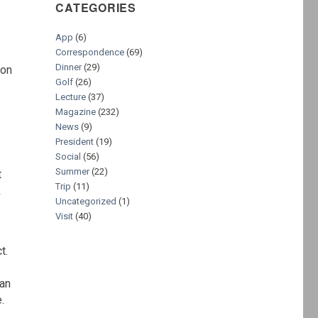
CATEGORIES
App
(6)
Correspondence
(69)
Dinner
(29)
son
Golf
(26)
Lecture
(37)
Magazine
(232)
News
(9)
President
(19)
Social
(56)
Summer
(22)
t
Trip
(11)
k
Uncategorized
(1)
Visit
(40)
t.
 an
.