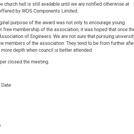
e church hall is still available until we are notified otherwise at
 offered by WDS Components Limited.
riginal purpose of the award was not only to encourage young
ner free membership of the association, it was hoped that once th
sociation of Engineers. We are not sure that pursuing universit
 new members of the association. They tend to be from further afie
n more depth when council is better attended.
oper closed the meeting.
 Date
s