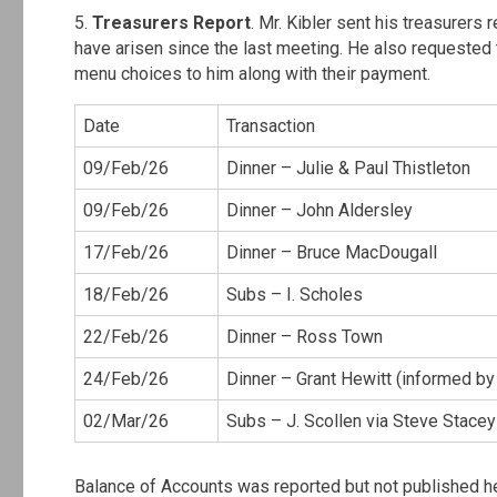
5.
Treasurers Report
. Mr. Kibler sent his treasurers
have arisen since the last meeting. He also requested 
menu choices to him along with their payment.
Date
Transaction
09/Feb/26
Dinner – Julie & Paul Thistleton
09/Feb/26
Dinner – John Aldersley
17/Feb/26
Dinner – Bruce MacDougall
18/Feb/26
Subs – I. Scholes
22/Feb/26
Dinner – Ross Town
24/Feb/26
Dinner – Grant Hewitt (informed by
02/Mar/26
Subs – J. Scollen via Steve Stacey
Balance of Accounts was reported but not published h