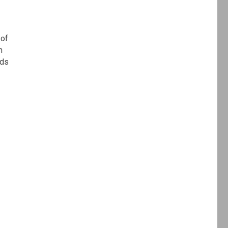
 of
n
rds