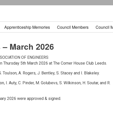
Apprenticeship Memories
Council Members
Council 
 – March 2026
SOCIATION OF ENGINEERS
on Thursday 5th March 2026 at The Corner House Club Leeds.
 G. Toulson, A. Rogers, J. Bentley, S. Stacey and I. Blakeley.
ton, I. Auty, C. Pinder, M. Golubevs, S. Wilkinson, H. Soutar, and R.
ruary 2026 were approved & signed.