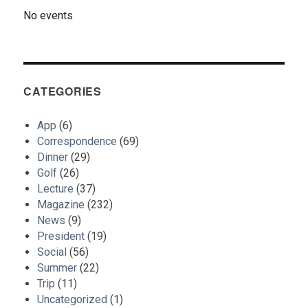
No events
CATEGORIES
App
(6)
Correspondence
(69)
Dinner
(29)
Golf
(26)
Lecture
(37)
Magazine
(232)
News
(9)
President
(19)
Social
(56)
Summer
(22)
Trip
(11)
Uncategorized
(1)