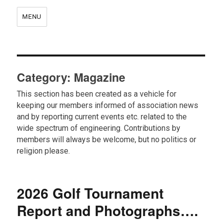
MENU
Category:
Magazine
This section has been created as a vehicle for
keeping our members informed of association news
and by reporting current events etc. related to the
wide spectrum of engineering. Contributions by
members will always be welcome, but no politics or
religion please.
2026 Golf Tournament
Report and Photographs….