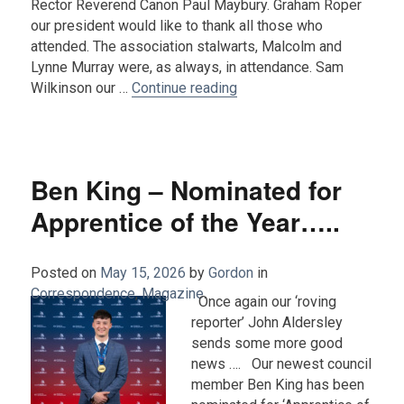
Rector Reverend Canon Paul Maybury. Graham Roper
our president would like to thank all those who
attended. The association stalwarts, Malcolm and
Lynne Murray were, as always, in attendance. Sam
“Report on the Church Serv
Wilkinson our …
Continue reading
Ben King – Nominated for
Apprentice of the Year…..
Posted on
May 15, 2026
by
Gordon
in
Correspondence
,
Magazine
.
Once again our ‘roving
reporter’ John Aldersley
sends some more good
news …. Our newest council
member Ben King has been