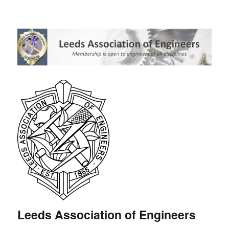
Leeds Association of Engineers