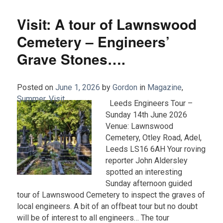
Visit: A tour of Lawnswood
Cemetery – Engineers’
Grave Stones….
Posted on
June 1, 2026
by
Gordon
in
Magazine
,
Summer
,
Visit
.
Leeds Engineers Tour –
Sunday 14th June 2026
Venue: Lawnswood
Cemetery, Otley Road, Adel,
Leeds LS16 6AH Your roving
reporter John Aldersley
spotted an interesting
Sunday afternoon guided
tour of Lawnswood Cemetery to inspect the graves of
local engineers. A bit of an offbeat tour but no doubt
will be of interest to all engineers… The tour