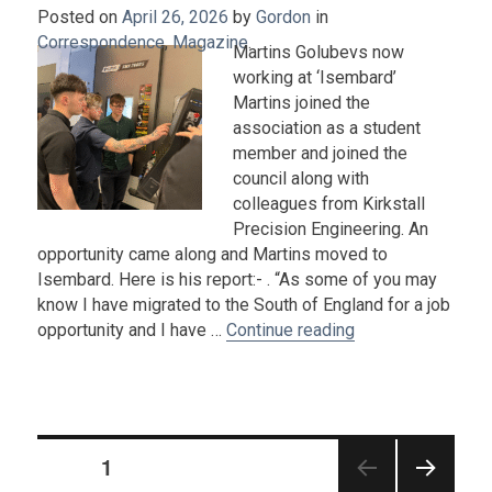
Posted on
April 26, 2026
by
Gordon
in
Correspondence
,
Magazine
.
Martins Golubevs now
working at ‘Isembard’
Martins joined the
association as a student
member and joined the
council along with
colleagues from Kirkstall
Precision Engineering. An
opportunity came along and Martins moved to
Isembard. Here is his report:- . “As some of you may
know I have migrated to the South of England for a job
“Martins Golubev
opportunity and I have …
Continue reading
Posts
PAGE
1