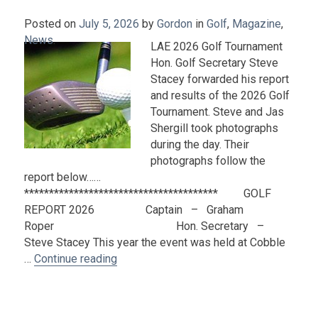
Posted on
July 5, 2026
by
Gordon
in
Golf
,
Magazine
,
News
.
LAE 2026 Golf Tournament
Hon. Golf Secretary Steve
Stacey forwarded his report
and results of the 2026 Golf
Tournament. Steve and Jas
Shergill took photographs
during the day. Their
photographs follow the
report below……
*************************************** GOLF
REPORT 2026 Captain – Graham
Roper Hon. Secretary –
Steve Stacey This year the event was held at Cobble
“2026 Golf Tournament Report and Phot
…
Continue reading