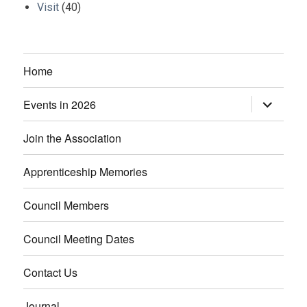
Visit
(40)
Home
Events in 2026
expand
child
menu
Join the Association
Apprenticeship Memories
Council Members
Council Meeting Dates
Contact Us
Journal