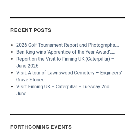
RECENT POSTS
2026 Golf Tournament Report and Photographs….
Ben King wins ‘Apprentice of the Year Award’…..
Report on the Visit to Finning UK (Caterpillar) –
June 2026
Visit: A tour of Lawnswood Cemetery – Engineers’
Grave Stones….
Visit: Finning UK – Caterpillar – Tuesday 2nd
June…..
FORTHCOMING EVENTS