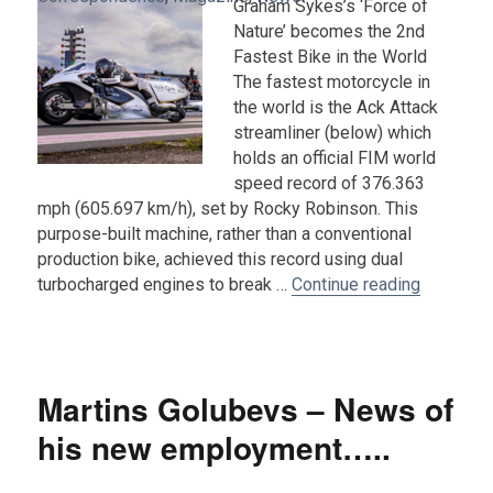
Graham Sykes’s ‘Force of
Nature’ becomes the 2nd
Fastest Bike in the World
The fastest motorcycle in
the world is the Ack Attack
streamliner (below) which
holds an official FIM world
speed record of 376.363
mph (605.697 km/h), set by Rocky Robinson. This
purpose-built machine, rather than a conventional
production bike, achieved this record using dual
“A Record
turbocharged engines to break …
Continue reading
Martins Golubevs – News of
his new employment…..