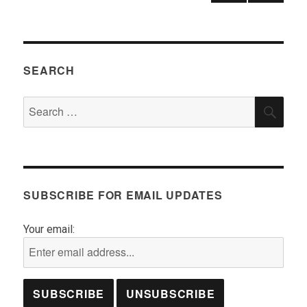
pagination
NEX
T
PAGE
SEARCH
Search
SEA
for:
SUBSCRIBE FOR EMAIL UPDATES
Your email: