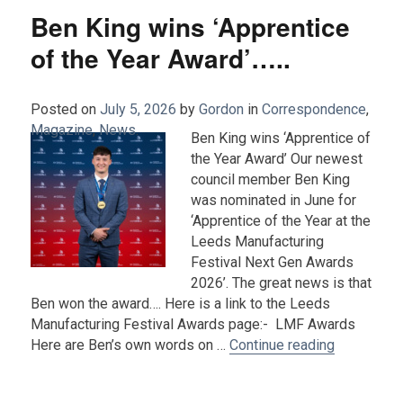
Ben King wins ‘Apprentice
of the Year Award’…..
Posted on
July 5, 2026
by
Gordon
in
Correspondence
,
Magazine
,
News
.
Ben King wins ‘Apprentice of
the Year Award’ Our newest
council member Ben King
was nominated in June for
‘Apprentice of the Year at the
Leeds Manufacturing
Festival Next Gen Awards
2026’. The great news is that
Ben won the award…. Here is a link to the Leeds
Manufacturing Festival Awards page:- LMF Awards
“Ben King w
Here are Ben’s own words on …
Continue reading