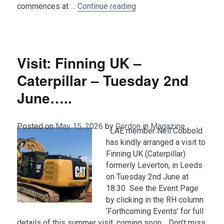
“Visit: A tour of Lawnsw
commences at …
Continue reading
Visit: Finning UK –
Caterpillar – Tuesday 2nd
June…..
Posted on
May 15, 2026
by
Gordon
in
Magazine
.
LAE member Neil Cobbold
has kindly arranged a visit to
Finning UK (Caterpillar)
formerly Leverton, in Leeds
on Tuesday 2nd June at
18.30 See the Event Page
by clicking in the RH column
‘Forthcoming Events’ for full
details of this summer visit, coming soon… Don’t miss