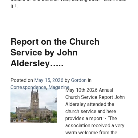
it ! .
Report on the Church
Service by John
Aldersley…..
Posted on
May 15, 2026
by
Gordon
in
Correspondence
,
Magazine
.
May 10th 2026 Annual
Church Service Report John
Aldersley attended the
church service and here
provides a report :- “The
association received a very
warm welcome from the