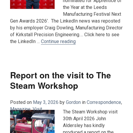
nominated for ‘Apprentice of
the Year at the Leeds
Manufacturing Festival Next
Gen Awards 2026’. The LinkedIn news was reposted
by his employer Craig Dowling, Manufacturing Director
of Kirkstall Precision Engineering…. Click here to see
“Ben King – Nominated for A
the LinkedIn …
Continue reading
Report on the visit to The
Steam Workshop
Posted on
May 3, 2026
by
Gordon
in
Correspondence
,
Magazine
,
Visit
.
The Steam Workshop visit
30th April 2026 John
Aldersley has kindly
produced a report on the