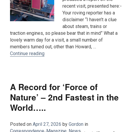
recent visit, presented here:-
Your roving reporter has a
disclaimer “I haven’t a clue
about steam, trains or
traction engines, so please bear that in mind” What a
lovely warm day for a visit, a small number of
members turned out, other than Howard, …
“Report on the visit to The Steam Worksho
Continue reading
A Record for ‘Force of
Nature’ – 2nd Fastest in the
World…..
Posted on
April 27, 2026
by
Gordon
in
Correspondence
,
Magazine
,
News
.