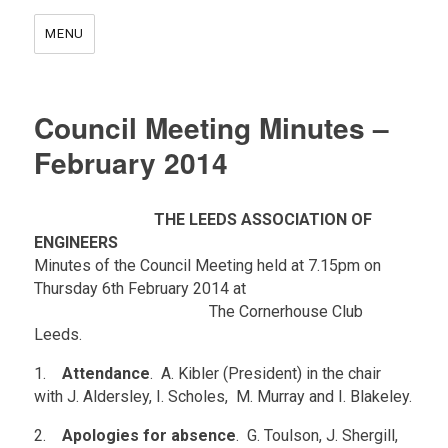
MENU
Council Meeting Minutes –
February 2014
.
THE LEEDS ASSOCIATION OF
ENGINEERS
Minutes of the Council Meeting held at 7.15pm on
Thursday 6th February 2014 at
.
The Cornerhouse Club
Leeds.
1.
Attendance
. A. Kibler (President) in the chair
with J. Aldersley, I. Scholes, M. Murray and I. Blakeley.
2.
Apologies for absence
. G. Toulson, J. Shergill,