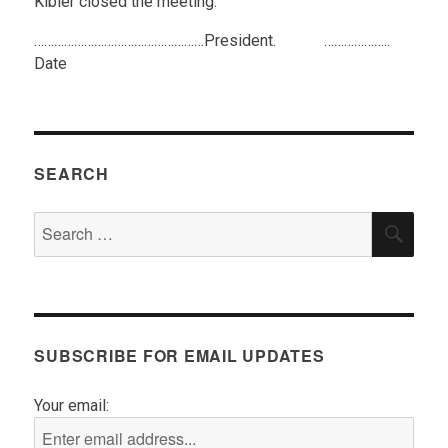
Kibler closed the meeting.
……………………………………………President. ………………..
Date
SEARCH
Search
SEA
for:
SUBSCRIBE FOR EMAIL UPDATES
Your email: