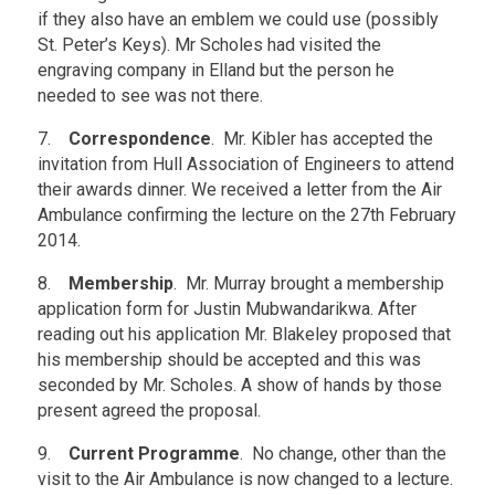
if they also have an emblem we could use (possibly
St. Peter’s Keys). Mr Scholes had visited the
engraving company in Elland but the person he
needed to see was not there.
7.
Correspondence
. Mr. Kibler has accepted the
invitation from Hull Association of Engineers to attend
their awards dinner. We received a letter from the Air
Ambulance confirming the lecture on the 27th February
2014.
8.
Membership
. Mr. Murray brought a membership
application form for Justin Mubwandarikwa. After
reading out his application Mr. Blakeley proposed that
his membership should be accepted and this was
seconded by Mr. Scholes. A show of hands by those
present agreed the proposal.
9.
Current Programme
. No change, other than the
visit to the Air Ambulance is now changed to a lecture.