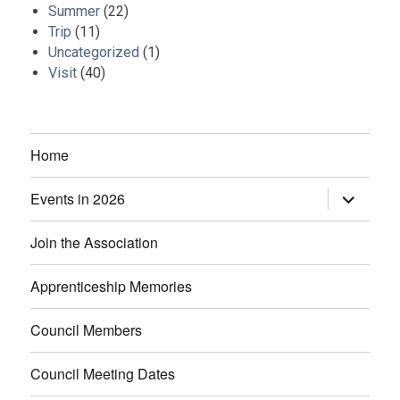
Summer
(22)
Trip
(11)
Uncategorized
(1)
Visit
(40)
Home
Events in 2026
expand
child
menu
Join the Association
Apprenticeship Memories
Council Members
Council Meeting Dates