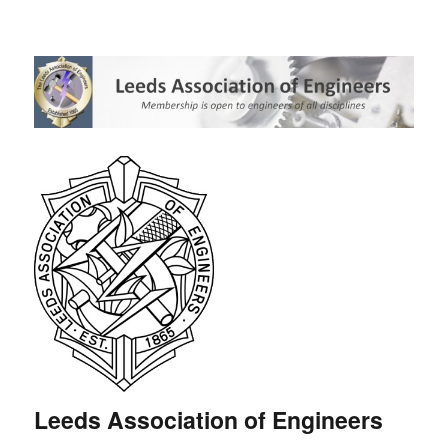
Leeds Association of Engineers