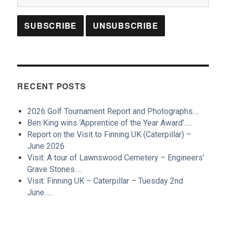
RECENT POSTS
2026 Golf Tournament Report and Photographs….
Ben King wins ‘Apprentice of the Year Award’…..
Report on the Visit to Finning UK (Caterpillar) –
June 2026
Visit: A tour of Lawnswood Cemetery – Engineers’
Grave Stones….
Visit: Finning UK – Caterpillar – Tuesday 2nd
June…..