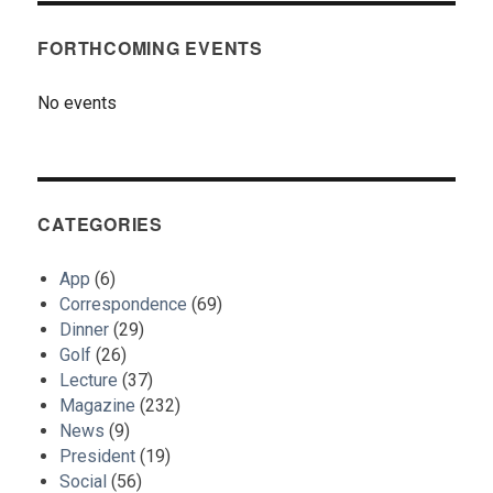
FORTHCOMING EVENTS
No events
CATEGORIES
App
(6)
Correspondence
(69)
Dinner
(29)
Golf
(26)
Lecture
(37)
Magazine
(232)
News
(9)
President
(19)
Social
(56)