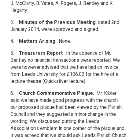
J. McClarty, B. Yates, A. Rogers, J. Bentley and K.
Hegarty.
3.
Minutes of the Previous Meeting
, dated 2nd
January 2014, were approved and signed.
4.
Matters Arising
. None.
5.
Treasurers Report
. In the absence of Mr.
Bentley no financial transactions were reported. We
were however advised that we have had an invoice
from Leeds University for £106.02 for the hire of a
lecture theatre (Quicksilver lecture).
6.
Church Commemorative Plaque
. Mr. Kibler
said we have made good progress with the church,
our proposed plaque had been viewed by the Parish
Council and they suggested a minor change in the
wording. We discussed putting the Leeds
Association’s emblem in one corner of the plaque and
it was agreed that we should ask Leeds Parish Church