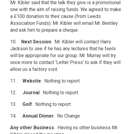
Mr. Kibler said that the talk they give is a promotional
one with the aim of raising funds. We agreed to make
a £100 donation to their cause (from Leeds
Association Funds). Mr. Kibler will email Mr. Bentley
and ask him to prepare a cheque.
10.
Next Session
. Mr. Kibler will contact Harry
Jackson to see if he has any lectures that he feels
will be appropriate for our group. Mr. Murray will try
once more to contact ‘Letter Press’ to ask if they will
allow us a factory visit.
11.
Website
. Nothing to report.
12.
Journal
. Nothing to report.
13.
Golf
. Nothing to report.
14.
Annual Dinner
. No Change.
Any other Business
. Having no other business Mr.