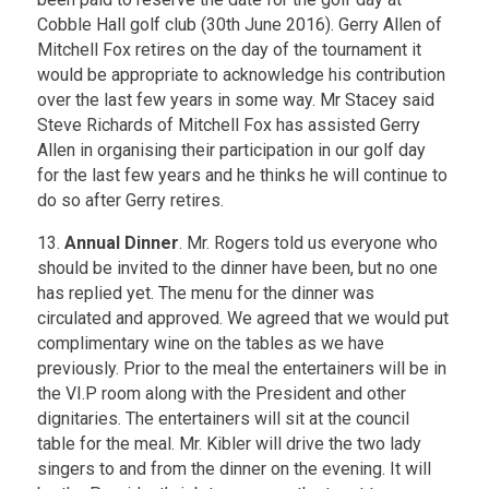
Cobble Hall golf club (30th June 2016). Gerry Allen of
Mitchell Fox retires on the day of the tournament it
would be appropriate to acknowledge his contribution
over the last few years in some way. Mr Stacey said
Steve Richards of Mitchell Fox has assisted Gerry
Allen in organising their participation in our golf day
for the last few years and he thinks he will continue to
do so after Gerry retires.
13.
Annual Dinner
. Mr. Rogers told us everyone who
should be invited to the dinner have been, but no one
has replied yet. The menu for the dinner was
circulated and approved. We agreed that we would put
complimentary wine on the tables as we have
previously. Prior to the meal the entertainers will be in
the VI.P room along with the President and other
dignitaries. The entertainers will sit at the council
table for the meal. Mr. Kibler will drive the two lady
singers to and from the dinner on the evening. It will