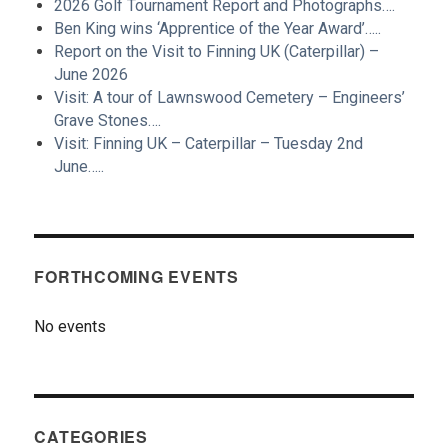
2026 Golf Tournament Report and Photographs….
Ben King wins ‘Apprentice of the Year Award’…..
Report on the Visit to Finning UK (Caterpillar) –
June 2026
Visit: A tour of Lawnswood Cemetery – Engineers’
Grave Stones….
Visit: Finning UK – Caterpillar – Tuesday 2nd
June…..
FORTHCOMING EVENTS
No events
CATEGORIES