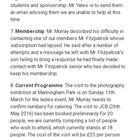
students and sponsorship. Mr. Yates is to send them
an email advising them we are unable to help at this
time.
7.
Membership
. Mr. Murray described his difficulty in
contacting one of our members Mr. Fitzpatrick whose
subscription had lapsed. He said after a number of
attempts and a message he left with Mr. Fitzpatrick’s
son failing to bring a response he had finally made
contact with Mr. Fitzpatrick senior who has decided to
keep his membership.
8.
Current Programme
. The visit to the photography
exhibition at Manningham Park is on Sunday 13th
March for the ladies event, Mr. Murray needs to
confirm numbers for catering. The visit to JCB (26th
May 2016) has been booked preliminarily for 20
people, we are currently compiling a list of people
who wish to attend, which currently stands at 18
people. The cost of the visit will be £25 per person