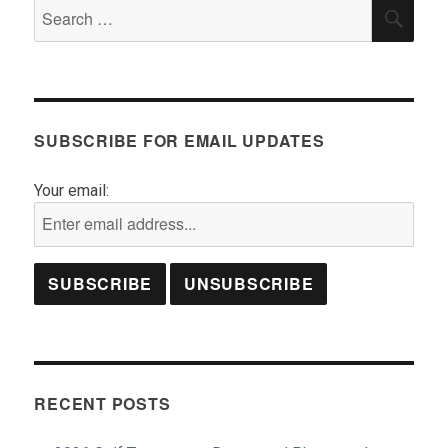
Search
SEA
for:
SUBSCRIBE FOR EMAIL UPDATES
Your email:
RECENT POSTS