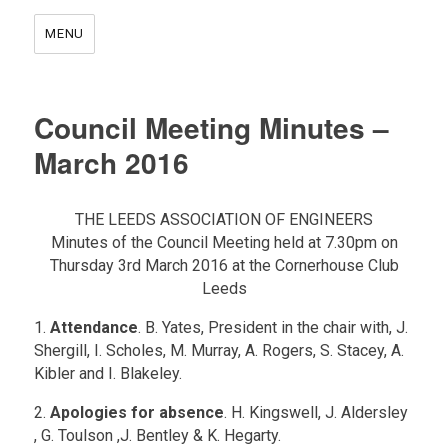
MENU
Council Meeting Minutes –
March 2016
THE LEEDS ASSOCIATION OF ENGINEERS
Minutes of the Council Meeting held at 7.30pm on
Thursday 3rd March 2016 at the Cornerhouse Club
Leeds
1.
Attendance
. B. Yates, President in the chair with, J.
Shergill, I. Scholes, M. Murray, A. Rogers, S. Stacey, A.
Kibler and I. Blakeley.
2.
Apologies for absence
. H. Kingswell, J. Aldersley
, G. Toulson ,J. Bentley & K. Hegarty.