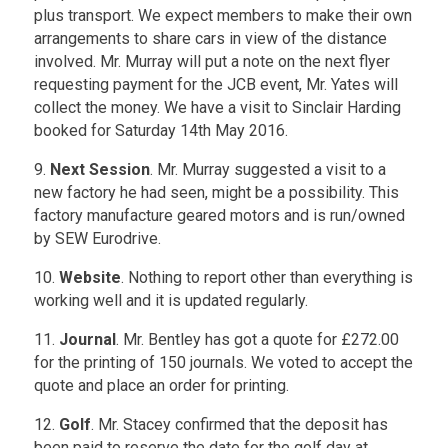
plus transport. We expect members to make their own
arrangements to share cars in view of the distance
involved. Mr. Murray will put a note on the next flyer
requesting payment for the JCB event, Mr. Yates will
collect the money. We have a visit to Sinclair Harding
booked for Saturday 14th May 2016.
9.
Next Session
. Mr. Murray suggested a visit to a
new factory he had seen, might be a possibility. This
factory manufacture geared motors and is run/owned
by SEW Eurodrive.
10.
Website
. Nothing to report other than everything is
working well and it is updated regularly.
11.
Journal
. Mr. Bentley has got a quote for £272.00
for the printing of 150 journals. We voted to accept the
quote and place an order for printing.
12.
Golf
. Mr. Stacey confirmed that the deposit has
been paid to reserve the date for the golf day at