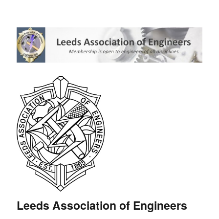
Leeds Association of Engineers