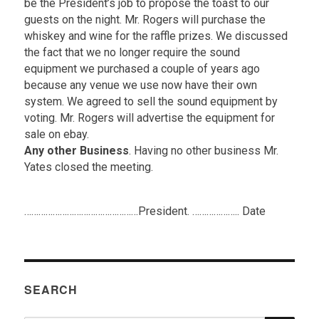
be the President’s job to propose the toast to our
guests on the night. Mr. Rogers will purchase the
whiskey and wine for the raffle prizes. We discussed
the fact that we no longer require the sound
equipment we purchased a couple of years ago
because any venue we use now have their own
system. We agreed to sell the sound equipment by
voting. Mr. Rogers will advertise the equipment for
sale on ebay.
Any other Business
. Having no other business Mr.
Yates closed the meeting.
.
…………………………………………President. ……………….. Date
SEARCH