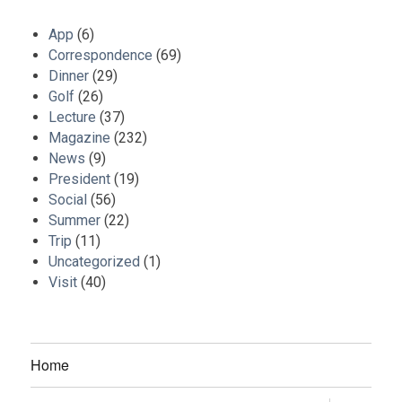
App
(6)
Correspondence
(69)
Dinner
(29)
Golf
(26)
Lecture
(37)
Magazine
(232)
News
(9)
President
(19)
Social
(56)
Summer
(22)
Trip
(11)
Uncategorized
(1)
Visit
(40)
Home