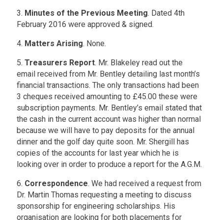
3.
Minutes of the Previous Meeting
. Dated 4th
February 2016 were approved & signed.
4.
Matters Arising
. None.
5.
Treasurers Report
. Mr. Blakeley read out the
email received from Mr. Bentley detailing last month’s
financial transactions. The only transactions had been
3 cheques received amounting to £45.00 these were
subscription payments. Mr. Bentley’s email stated that
the cash in the current account was higher than normal
because we will have to pay deposits for the annual
dinner and the golf day quite soon. Mr. Shergill has
copies of the accounts for last year which he is
looking over in order to produce a report for the A.G.M.
6.
Correspondence
. We had received a request from
Dr. Martin Thomas requesting a meeting to discuss
sponsorship for engineering scholarships. His
organisation are looking for both placements for