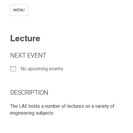
MENU
Lecture
NEXT EVENT
No upcoming events
DESCRIPTION
The LAE holds a number of lectures on a variety of
engineering subjects.