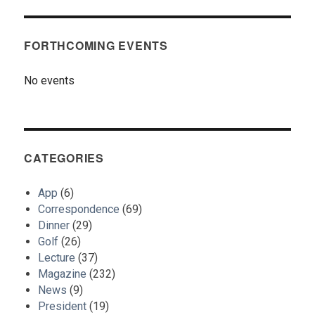
FORTHCOMING EVENTS
No events
CATEGORIES
App
(6)
Correspondence
(69)
Dinner
(29)
Golf
(26)
Lecture
(37)
Magazine
(232)
News
(9)
President
(19)