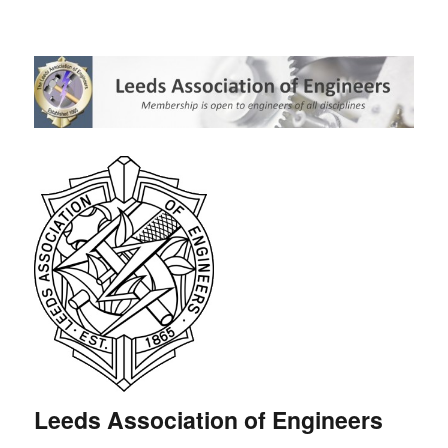
Leeds Association of Engineers