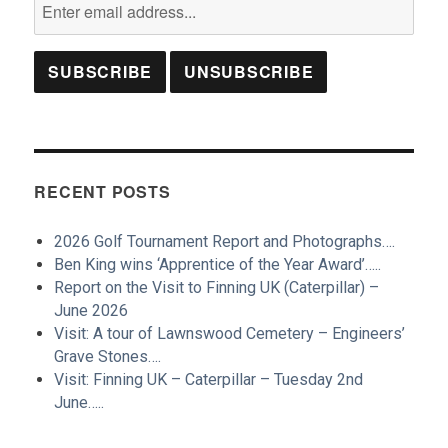
RECENT POSTS
2026 Golf Tournament Report and Photographs….
Ben King wins ‘Apprentice of the Year Award’…..
Report on the Visit to Finning UK (Caterpillar) –
June 2026
Visit: A tour of Lawnswood Cemetery – Engineers’
Grave Stones….
Visit: Finning UK – Caterpillar – Tuesday 2nd
June…..