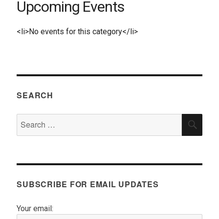
Upcoming Events
<li>No events for this category</li>
SEARCH
Search
SEA
for:
SUBSCRIBE FOR EMAIL UPDATES
Your email: