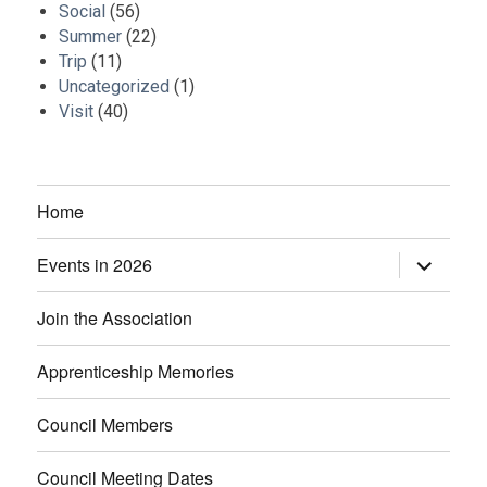
Social
(56)
Summer
(22)
Trip
(11)
Uncategorized
(1)
Visit
(40)
Home
Events in 2026
expand
child
menu
Join the Association
Apprenticeship Memories
Council Members
Council Meeting Dates