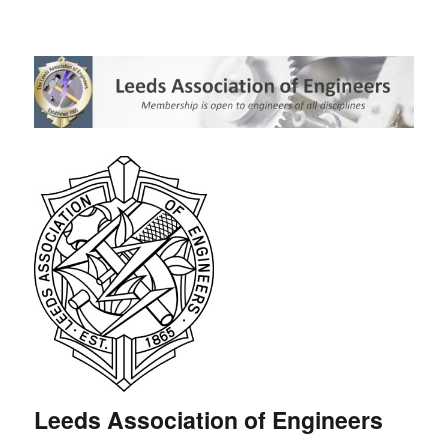
Leeds Association of Engineers