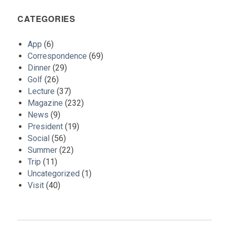
CATEGORIES
App
(6)
Correspondence
(69)
Dinner
(29)
Golf
(26)
Lecture
(37)
Magazine
(232)
News
(9)
President
(19)
Social
(56)
Summer
(22)
Trip
(11)
Uncategorized
(1)
Visit
(40)