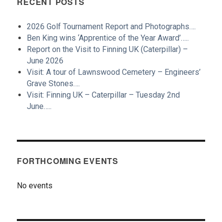
RECENT POSTS
2026 Golf Tournament Report and Photographs….
Ben King wins ‘Apprentice of the Year Award’…..
Report on the Visit to Finning UK (Caterpillar) –
June 2026
Visit: A tour of Lawnswood Cemetery – Engineers’
Grave Stones….
Visit: Finning UK – Caterpillar – Tuesday 2nd
June…..
FORTHCOMING EVENTS
No events