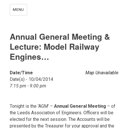
MENU
Annual General Meeting &
Lecture: Model Railway
Engines…
Date/Time
Map Unavailable
Date(s) - 10/04/2014
7:15 pm - 9:00 pm
Tonight is the ‘AGM’ –
Annual General Meeting
– of
the Leeds Association of Engineers. Officers will be
elected for the next session. The Accounts will be
presented by the Treasurer for your approval and the