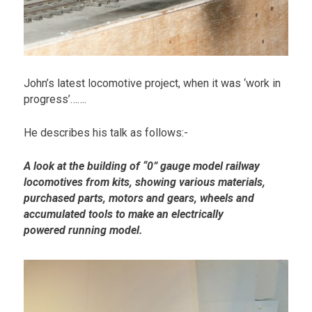
John’s latest locomotive project, when it was ‘work in
progress’…….
He describes his talk as follows:-
A look at
the
building of “0” gauge model railway
locomotives from kits, showing various materials,
purchased parts, motors and gears, wheels and
accumulated tools to make an electrically
powered running model.