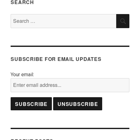
SEARCH
Search
SEA
for:
SUBSCRIBE FOR EMAIL UPDATES
Your email: