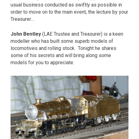
usual business conducted as swiftly as possible in
order to move on to the main event, the lecture by your
Treasurer…
John Bentley
(LAE Trustee and Treasurer) is a keen
modeller who has built some superb models of
locomotives and rolling stock. Tonight he shares
some of his secrets and will bring along some
models for you to appreciate.