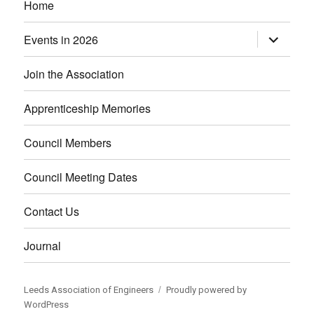
Home
Events in 2026
expand
child
menu
Join the Association
Apprenticeship Memories
Council Members
Council Meeting Dates
Contact Us
Journal
Leeds Association of Engineers
Proudly powered by
WordPress