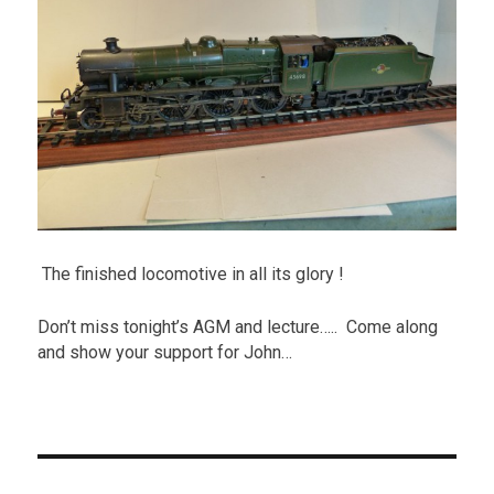
The finished locomotive in all its glory !
Don’t miss tonight’s AGM and lecture….. Come along
and show your support for John…