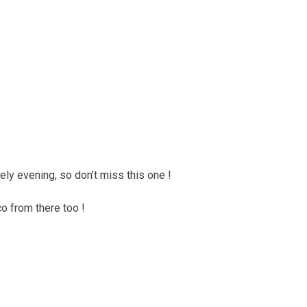
ely evening, so don’t miss this one !
o from there too !
.