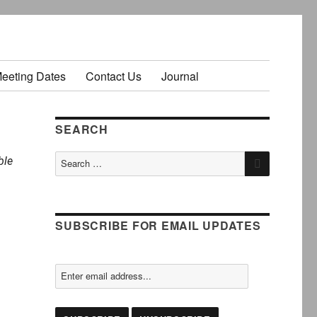
Meeting Dates
Contact Us
Journal
SEARCH
SEARCH
Search
ble
for:
SUBSCRIBE FOR EMAIL UPDATES