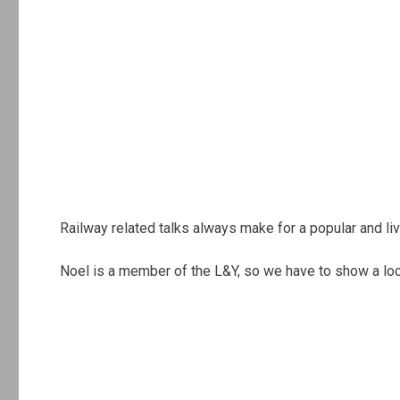
Railway related talks always make for a popular and liv
Noel is a member of the L&Y, so we have to show a loc