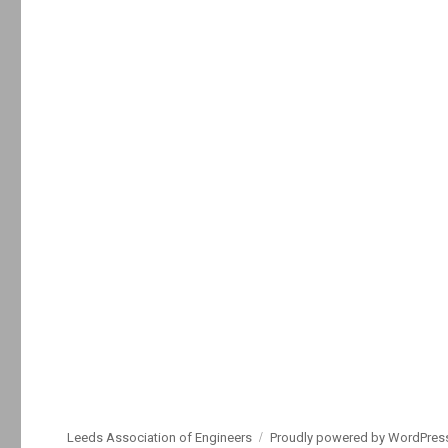
Leeds Association of Engineers
Proudly powered by WordPres