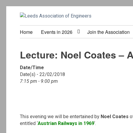
Home
Events in 2026
Join the Association
Lecture: Noel Coates – A
Date/Time
Date(s) - 22/02/2018
7:15 pm - 9:00 pm
.
This evening we will be entertained by
Noel Coates
o
entitled ‘
Austrian Railways in 1969
‘.