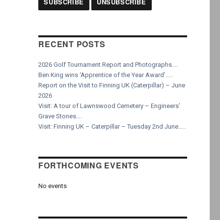
RECENT POSTS
2026 Golf Tournament Report and Photographs….
Ben King wins ‘Apprentice of the Year Award’…..
Report on the Visit to Finning UK (Caterpillar) – June
2026
Visit: A tour of Lawnswood Cemetery – Engineers’
Grave Stones….
Visit: Finning UK – Caterpillar – Tuesday 2nd June…..
FORTHCOMING EVENTS
No events