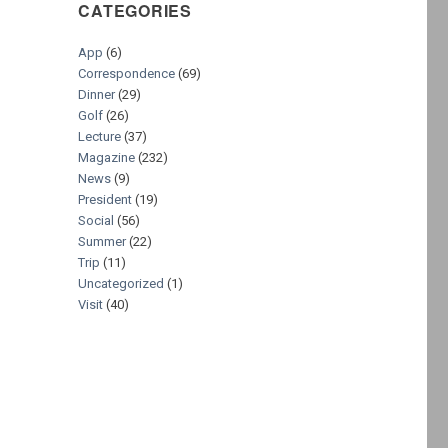
CATEGORIES
App
(6)
Correspondence
(69)
Dinner
(29)
Golf
(26)
Lecture
(37)
Magazine
(232)
News
(9)
President
(19)
Social
(56)
Summer
(22)
Trip
(11)
Uncategorized
(1)
Visit
(40)