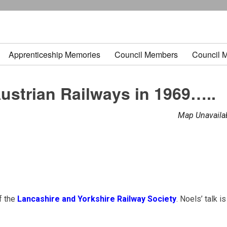
Apprenticeship Memories
Council Members
Council 
ustrian Railways in 1969…..
Map Unavaila
f the
Lancashire and Yorkshire Railway Society
. Noels’ talk is