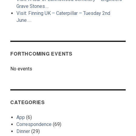
Grave Stones….
Visit: Finning UK – Caterpillar – Tuesday 2nd
June…..
FORTHCOMING EVENTS
No events
CATEGORIES
App
(6)
Correspondence
(69)
Dinner
(29)