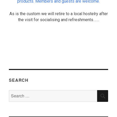
products. Members and guests are welcome.
As is the custom we will retire to a local hostelry after
the visit for socialising and refreshments…….
.
SEARCH
Search
SEA
for: