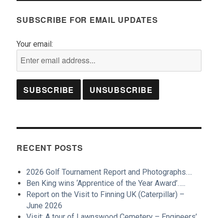
SUBSCRIBE FOR EMAIL UPDATES
Your email:
RECENT POSTS
2026 Golf Tournament Report and Photographs….
Ben King wins ‘Apprentice of the Year Award’…..
Report on the Visit to Finning UK (Caterpillar) –
June 2026
Visit: A tour of Lawnswood Cemetery – Engineers’