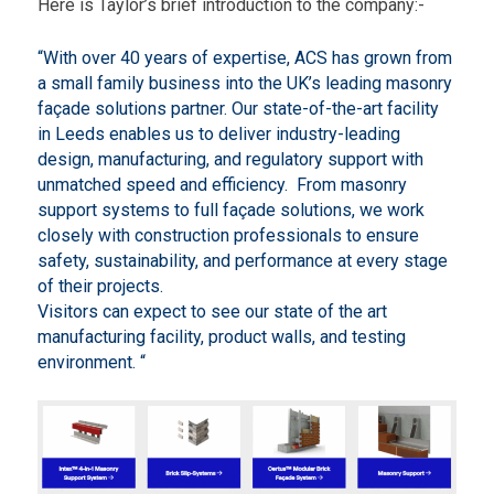
Here is Taylor’s brief introduction to the company:-
W
a
y
“With over 40 years of expertise, ACS has grown from
,
a small family business into the UK’s leading masonry
P
o
façade solutions partner. Our state-of-the-art facility
n
in Leeds enables us to deliver industry-leading
t
design, manufacturing, and regulatory support with
e
unmatched speed and efficiency. From masonry
f
r
support systems to full façade solutions, we work
a
closely with construction professionals to ensure
c
safety, sustainability, and performance at every stage
t
of their projects.
L
a
Visitors can expect to see our state of the art
n
manufacturing facility, product walls, and testing
e
environment. “
-
L
.
e
e
d
s
E