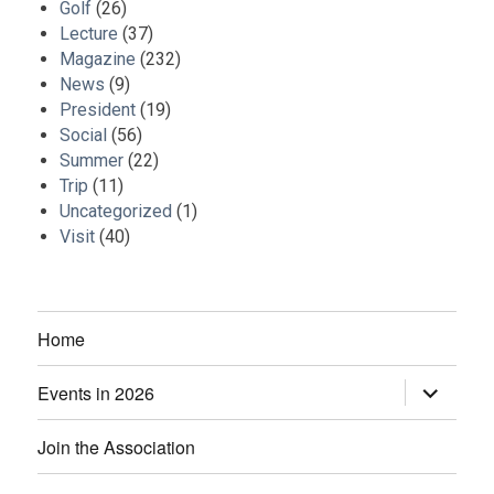
Golf
(26)
Lecture
(37)
Magazine
(232)
News
(9)
President
(19)
Social
(56)
Summer
(22)
Trip
(11)
Uncategorized
(1)
Visit
(40)
Home
Events in 2026
expand
child
menu
Join the Association