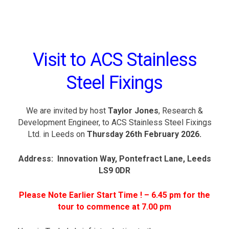
t
e
e
l
F
i
Visit to ACS Stainless
x
i
n
Steel Fixings
g
s
L
t
We are invited by host
Taylor Jones
, Research &
d
Development Engineer, to ACS Stainless Steel Fixings
.
Ltd. in Leeds on
Thursday 26th February 2026.
I
n
Address: Innovation Way, Pontefract Lane, Leeds
n
o
LS9 0DR
v
a
Please Note Earlier Start Time ! – 6.45 pm for the
t
i
tour to commence at 7.00 pm
o
n