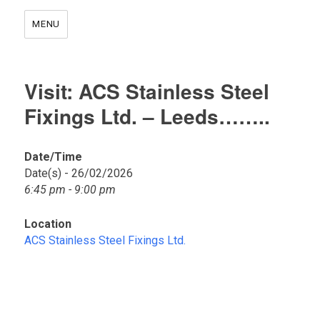
MENU
Visit: ACS Stainless Steel
Fixings Ltd. – Leeds……..
Date/Time
Date(s) - 26/02/2026
A
6:45 pm - 9:00 pm
C
S
S
Location
t
ACS Stainless Steel Fixings Ltd.
a
i
n
l
e
s
s
S