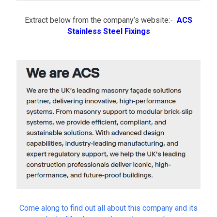
v
e
Extract below from the company’s website:-
ACS
n
t
Stainless Steel Fixings
s
Come along to find out all about this company and its