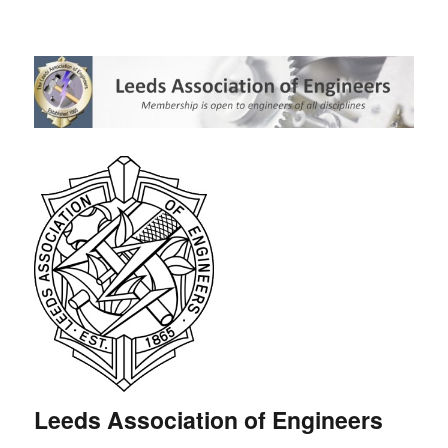
Leeds Association of Engineers