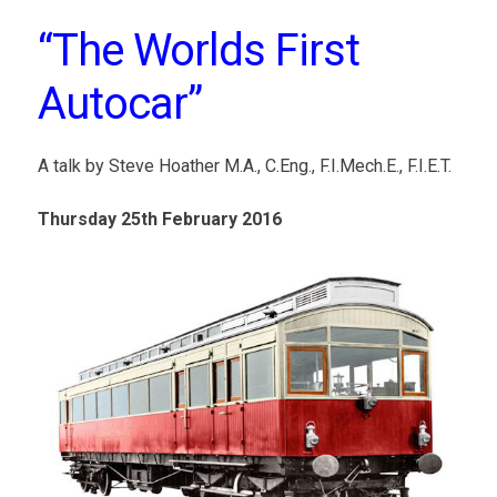
“The Worlds First
Autocar”
A talk by Steve Hoather M.A., C.Eng., F.I.Mech.E., F.I.E.T.
Thursday 25th February 2016