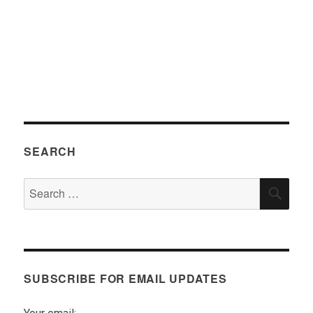
SEARCH
Search
SEA
for:
SUBSCRIBE FOR EMAIL UPDATES