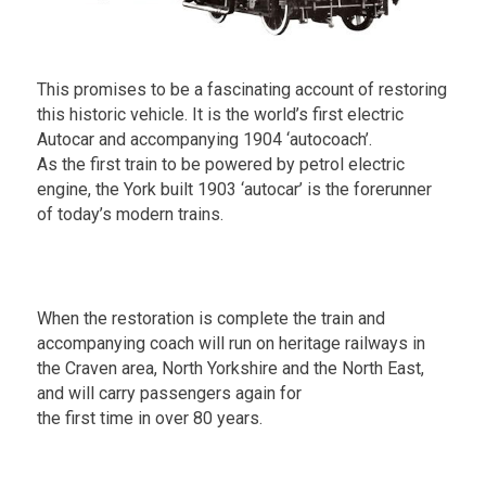
This promises to be a fascinating account of restoring
this historic vehicle. It is the world’s first electric
Autocar and accompanying 1904 ‘autocoach’.
As the first train to be powered by petrol electric
engine, the York built 1903 ‘autocar’ is the forerunner
of today’s modern trains.
.
When the restoration is complete the train and
accompanying coach will run on heritage railways in
the Craven area, North Yorkshire and the North East,
and will carry passengers again for
the first time in over 80 years.