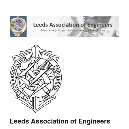
Leeds Association of Engineers