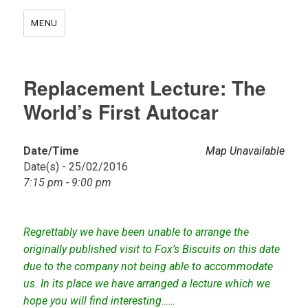
MENU
Replacement Lecture: The
World’s First Autocar
Date/Time
Map Unavailable
Date(s) - 25/02/2016
7:15 pm - 9:00 pm
Regrettably we have been unable to arrange the
originally published visit to Fox’s Biscuits on this date
due to the company not being able to accommodate
us. In its place we have arranged a lecture which we
hope you will find interesting……