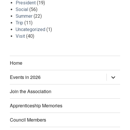
President
(19)
Social
(56)
Summer
(22)
Trip
(11)
Uncategorized
(1)
Visit
(40)
Home
Events in 2026
expand
child
menu
Join the Association
Apprenticeship Memories
Council Members