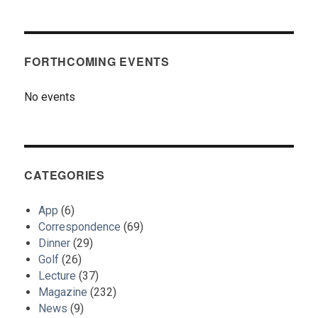
FORTHCOMING EVENTS
No events
CATEGORIES
App
(6)
Correspondence
(69)
Dinner
(29)
Golf
(26)
Lecture
(37)
Magazine
(232)
News
(9)