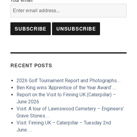
Your email:
RECENT POSTS
2026 Golf Tournament Report and Photographs….
Ben King wins ‘Apprentice of the Year Award’…..
Report on the Visit to Finning UK (Caterpillar) –
June 2026
Visit: A tour of Lawnswood Cemetery – Engineers’
Grave Stones….
Visit: Finning UK – Caterpillar – Tuesday 2nd
June…..