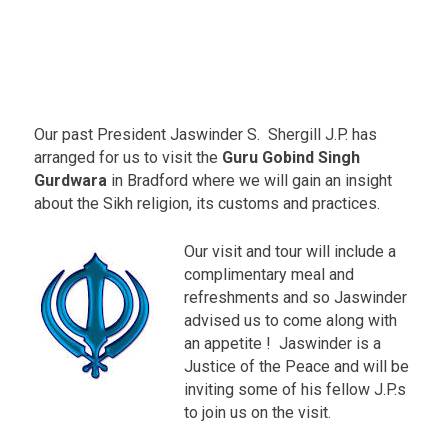
a
r
a
L
.
e
e
Our past President Jaswinder S. Shergill J.P. has
d
s
arranged for us to visit the
Guru Gobind Singh
R
Gurdwara
in Bradford where we will gain an insight
o
about the Sikh religion, its customs and practices.
a
d
-
Our visit and tour will include a
B
complimentary meal and
r
refreshments and so Jaswinder
a
d
advised us to come along with
f
an appetite ! Jaswinder is a
o
Justice of the Peace and will be
r
inviting some of his fellow J.P.s
d
E
to join us on the visit.
v
e