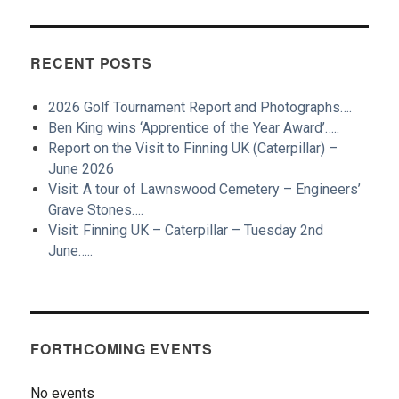
RECENT POSTS
2026 Golf Tournament Report and Photographs….
Ben King wins ‘Apprentice of the Year Award’…..
Report on the Visit to Finning UK (Caterpillar) –
June 2026
Visit: A tour of Lawnswood Cemetery – Engineers’
Grave Stones….
Visit: Finning UK – Caterpillar – Tuesday 2nd
June…..
FORTHCOMING EVENTS
No events