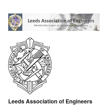
Leeds Association of Engineers