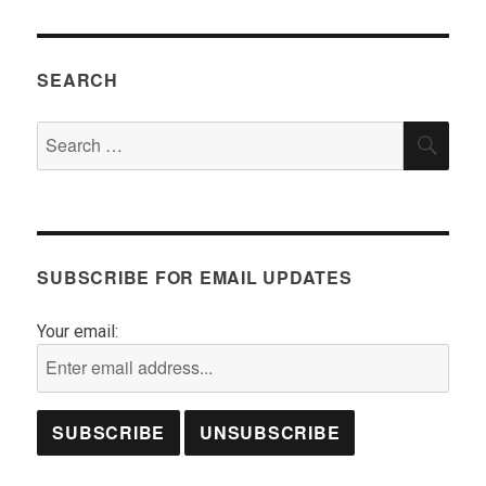
SEARCH
Search
SEA
for:
SUBSCRIBE FOR EMAIL UPDATES
Your email: