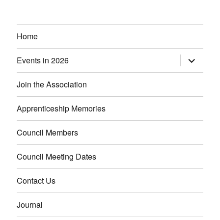
Home
Events in 2026
expand
child
menu
Join the Association
Apprenticeship Memories
Council Members
Council Meeting Dates
Contact Us
Journal