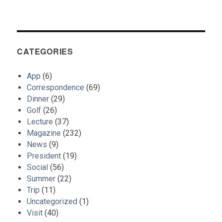
CATEGORIES
App
(6)
Correspondence
(69)
Dinner
(29)
Golf
(26)
Lecture
(37)
Magazine
(232)
News
(9)
President
(19)
Social
(56)
Summer
(22)
Trip
(11)
Uncategorized
(1)
Visit
(40)