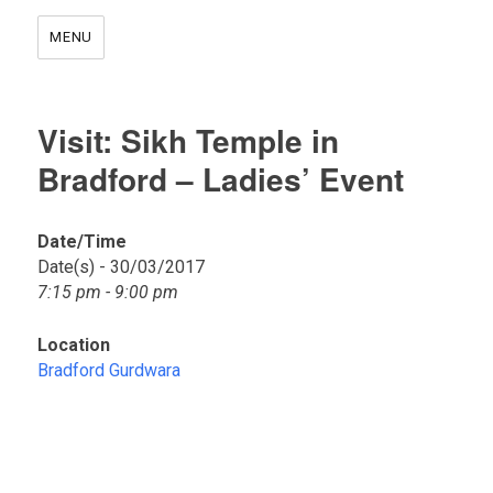
MENU
Visit: Sikh Temple in
Bradford – Ladies’ Event
Date/Time
Date(s) - 30/03/2017
B
7:15 pm - 9:00 pm
r
a
d
Location
f
Bradford Gurdwara
o
r
d
G
u
r
d
w