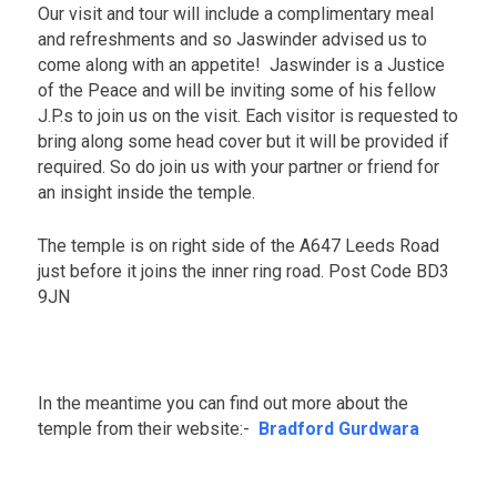
Our visit and tour will include a complimentary meal
n
t
and refreshments and so Jaswinder advised us to
s
come along with an appetite! Jaswinder is a Justice
of the Peace and will be inviting some of his fellow
J.P.s to join us on the visit. Each visitor is requested to
bring along some head cover but it will be provided if
required. So do join us with your partner or friend for
an insight inside the temple.
The temple is on right side of the A647 Leeds Road
just before it joins the inner ring road. Post Code BD3
9JN
.
In the meantime you can find out more about the
temple from their website:-
Bradford Gurdwara