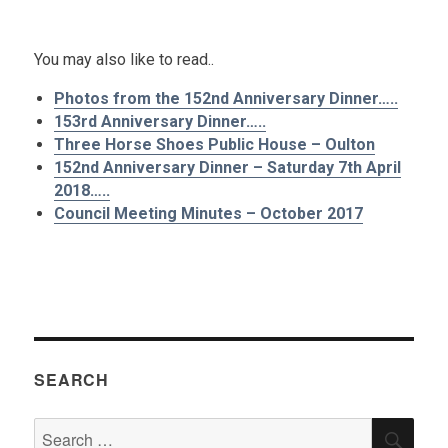
.
You may also like to read..
Photos from the 152nd Anniversary Dinner…..
153rd Anniversary Dinner…..
Three Horse Shoes Public House – Oulton
152nd Anniversary Dinner – Saturday 7th April
2018…..
Council Meeting Minutes – October 2017
SEARCH
Search
SEA