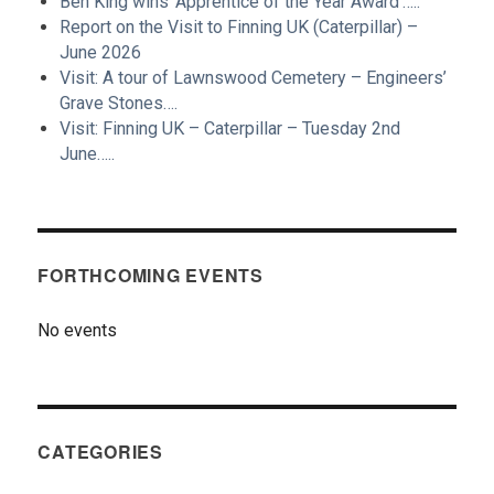
Ben King wins ‘Apprentice of the Year Award’…..
Report on the Visit to Finning UK (Caterpillar) –
June 2026
Visit: A tour of Lawnswood Cemetery – Engineers’
Grave Stones….
Visit: Finning UK – Caterpillar – Tuesday 2nd
June…..
FORTHCOMING EVENTS
No events
CATEGORIES