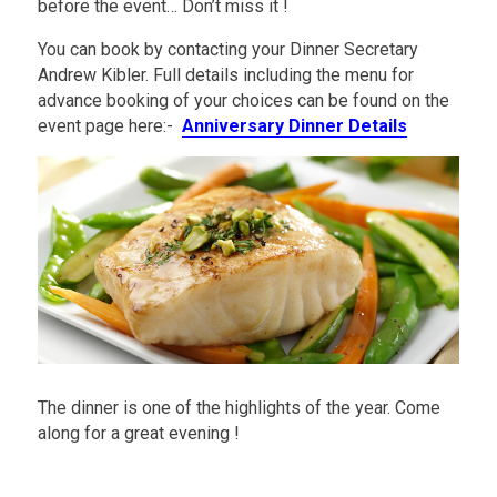
before the event… Don’t miss it !
You can book by contacting your Dinner Secretary
Andrew Kibler. Full details including the menu for
advance booking of your choices can be found on the
event page here:-
Anniversary Dinner Details
The dinner is one of the highlights of the year. Come
along for a great evening !