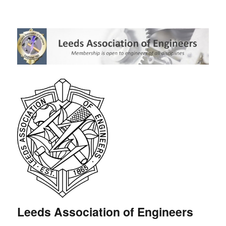
Leeds Association of Engineers