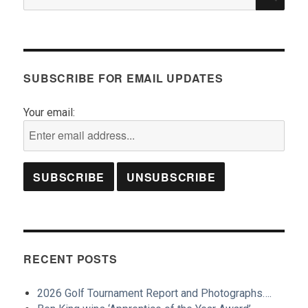
for:
SUBSCRIBE FOR EMAIL UPDATES
Your email:
RECENT POSTS
2026 Golf Tournament Report and Photographs….