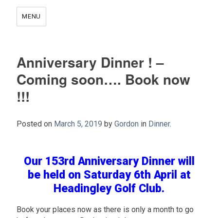
MENU
Anniversary Dinner ! –
Coming soon…. Book now
!!!
Posted on
March 5, 2019
by
Gordon
in
Dinner
.
.
Our 153rd Anniversary Dinner will
be held on Saturday 6th April at
Headingley Golf Club.
Book your places now as there is only a month to go