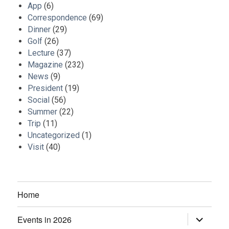
App
(6)
Correspondence
(69)
Dinner
(29)
Golf
(26)
Lecture
(37)
Magazine
(232)
News
(9)
President
(19)
Social
(56)
Summer
(22)
Trip
(11)
Uncategorized
(1)
Visit
(40)
Home
Events in 2026
expand