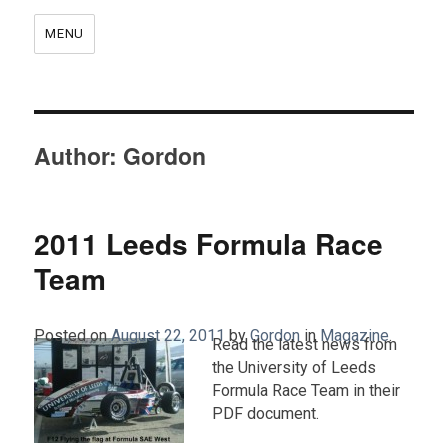
MENU
Author:
Gordon
2011 Leeds Formula Race
Team
Posted on
August 22, 2011
by
Gordon
in
Magazine
.
Read the latest news from
the University of Leeds
Formula Race Team in their
PDF document.