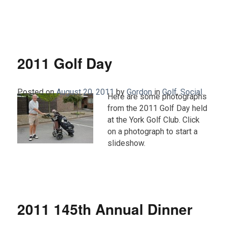
2011 Golf Day
Posted on
August 20, 2011
by
Gordon
in
Golf
,
Social
.
Here are some photographs
from the 2011 Golf Day held
at the York Golf Club. Click
on a photograph to start a
slideshow.
2011 145th Annual Dinner