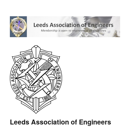
Leeds Association of Engineers