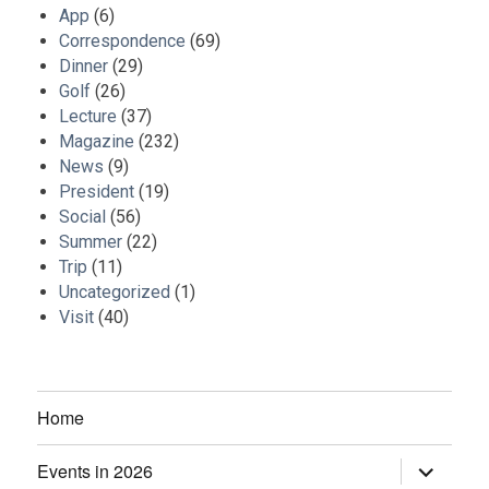
App
(6)
Correspondence
(69)
Dinner
(29)
Golf
(26)
Lecture
(37)
Magazine
(232)
News
(9)
President
(19)
Social
(56)
Summer
(22)
Trip
(11)
Uncategorized
(1)
Visit
(40)
Home
Events in 2026
expand