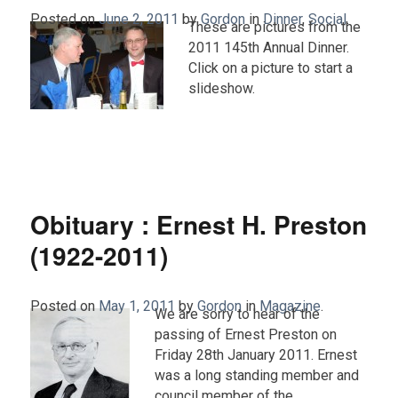
Posted on
June 2, 2011
by
Gordon
in
Dinner
,
Social
.
These are pictures from the
2011 145th Annual Dinner.
Click on a picture to start a
slideshow.
Obituary : Ernest H. Preston
(1922-2011)
Posted on
May 1, 2011
by
Gordon
in
Magazine
.
We are sorry to hear of the
passing of Ernest Preston on
Friday 28th January 2011. Ernest
was a long standing member and
council member of the