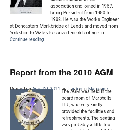
association and joined in 1967,
being President from 1980 to
1982. He was the Works Engineer
at Doncasters Monkbridge of Leeds and moved from
Yorkshire to Wales to convert an old cottage in …
“Obituary : Ernest H. Preston (1922-2011)”
Continue reading
Report from the 2010 AGM
Posted on
April 30, 2011
by
Gordon
in
Magazine
.
The AGM was held in the
board room of Marshalls
Ltd., who very kindly
provided the facilities and
refreshments. The seating
was probably a little too