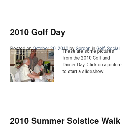
2010 Golf Day
Posted on
October 20, 2010
by
Gordon
in
Golf
,
Social
.
These are some pictures
from the 2010 Golf and
Dinner Day. Click on a picture
to start a slideshow.
2010 Summer Solstice Walk