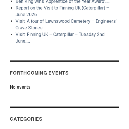
Ben King wins ‘Apprentice of the Year Award’…..
Report on the Visit to Finning UK (Caterpillar) –
June 2026
Visit: A tour of Lawnswood Cemetery – Engineers’
Grave Stones….
Visit: Finning UK – Caterpillar – Tuesday 2nd
June…..
FORTHCOMING EVENTS
No events
CATEGORIES