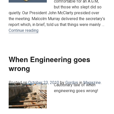
comfortable for an A.G.M,
but those who slept did so
quietly. Our President John McClarty presided over
the meeting. Malcolm Murray delivered the secretary’s
report which, in brief, told us that things were mainly …
“Report from the 2010 AGM”
Continue reading
When Engineering goes
wrong
Posted on
October 23, 2010
by
Gordon
in
Magazine
.
Cautionary tale of when
engineering goes wrong!