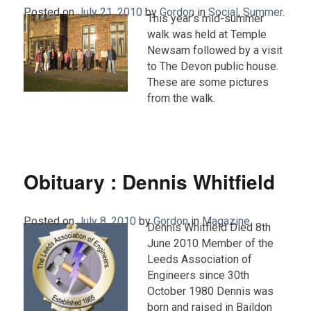
Posted on
July 21, 2010
by
Gordon
in
Social
,
Summer
.
This year’s mid-summer
walk was held at Temple
Newsam followed by a visit
to The Devon public house.
These are some pictures
from the walk.
Obituary : Dennis Whitfield
Posted on
July 8, 2010
by
Gordon
in
Magazine
.
Dennis Whitfield Died 8th
June 2010 Member of the
Leeds Association of
Engineers since 30th
October 1980 Dennis was
born and raised in Baildon