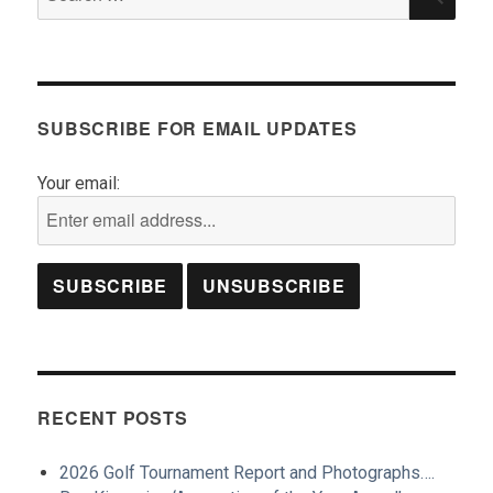
for:
SUBSCRIBE FOR EMAIL UPDATES
Your email:
RECENT POSTS
2026 Golf Tournament Report and Photographs….