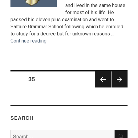
and lived in the same house
for most of his life. He
passed his eleven plus examination and went to
Saltaire Grammar School following which he enrolled
to study for a degree but for unknown reasons …
“Obituary : Dennis Whitfield”
Continue reading
Posts
PAGE
35
pagination
PRE
NEX
VIOU
T
S
PAGE
PAGE
SEARCH
Search
SEA