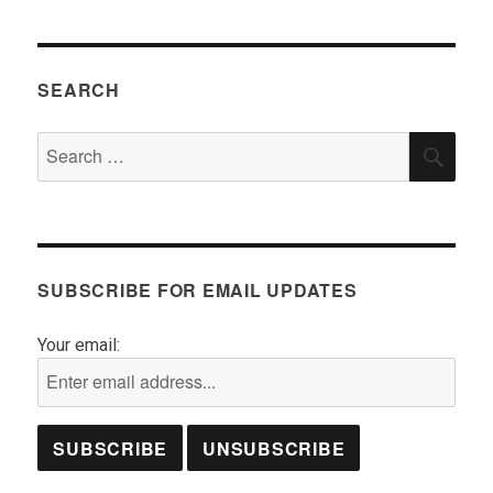
SEARCH
Search
SEA
for:
SUBSCRIBE FOR EMAIL UPDATES
Your email: