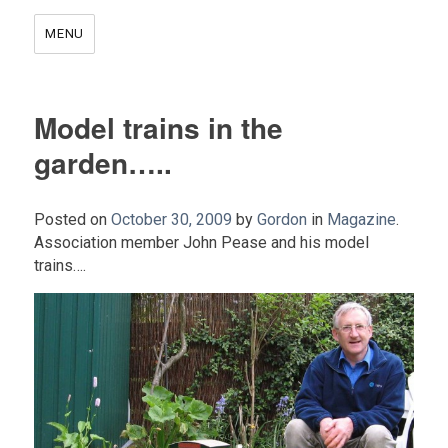
MENU
Model trains in the
garden…..
Posted on
October 30, 2009
by
Gordon
in
Magazine
.
Association member John Pease and his model
trains….