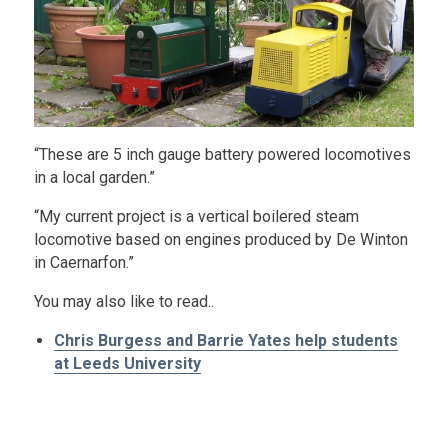
“These are 5 inch gauge battery powered locomotives
in a local garden.”
“My current project is a vertical boilered steam
locomotive based on engines produced by De Winton
in Caernarfon.”
You may also like to read..
Chris Burgess and Barrie Yates help students
at Leeds University