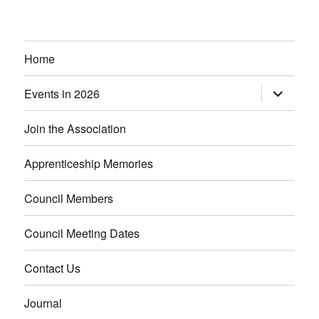
Home
Events in 2026
expand
child
menu
Join the Association
Apprenticeship Memories
Council Members
Council Meeting Dates
Contact Us
Journal