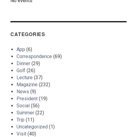
No events
CATEGORIES
App
(6)
Correspondence
(69)
Dinner
(29)
Golf
(26)
Lecture
(37)
Magazine
(232)
News
(9)
President
(19)
Social
(56)
Summer
(22)
Trip
(11)
Uncategorized
(1)
Visit
(40)