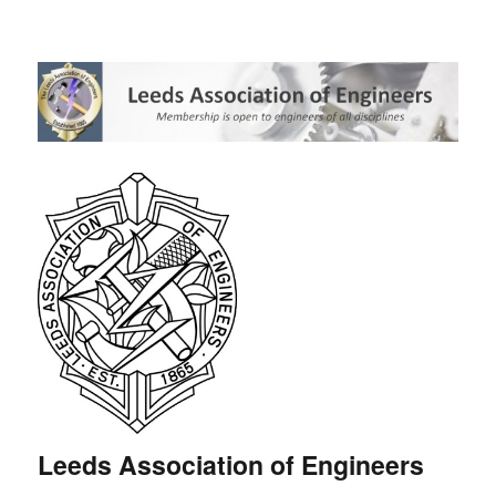
Leeds Association of Engineers