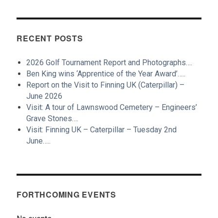
RECENT POSTS
2026 Golf Tournament Report and Photographs….
Ben King wins ‘Apprentice of the Year Award’…..
Report on the Visit to Finning UK (Caterpillar) –
June 2026
Visit: A tour of Lawnswood Cemetery – Engineers’
Grave Stones….
Visit: Finning UK – Caterpillar – Tuesday 2nd
June…..
FORTHCOMING EVENTS