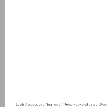
Leeds Association of Engineers
Proudly powered by WordPres