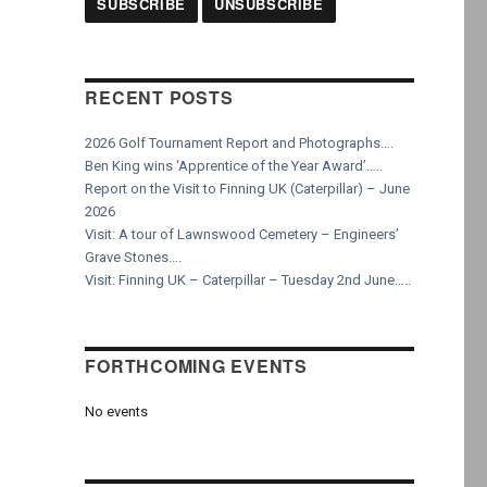
RECENT POSTS
2026 Golf Tournament Report and Photographs….
Ben King wins ‘Apprentice of the Year Award’…..
Report on the Visit to Finning UK (Caterpillar) – June
2026
Visit: A tour of Lawnswood Cemetery – Engineers’
Grave Stones….
Visit: Finning UK – Caterpillar – Tuesday 2nd June…..
FORTHCOMING EVENTS
No events