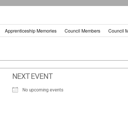
Apprenticeship Memories
Council Members
Council 
NEXT EVENT
No upcoming events