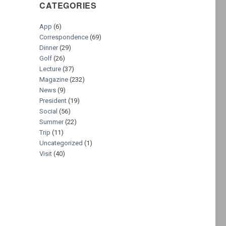
CATEGORIES
App
(6)
Correspondence
(69)
Dinner
(29)
Golf
(26)
Lecture
(37)
Magazine
(232)
News
(9)
President
(19)
Social
(56)
Summer
(22)
Trip
(11)
Uncategorized
(1)
Visit
(40)