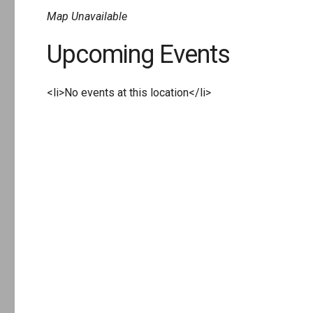
Map Unavailable
Upcoming Events
<li>No events at this location</li>