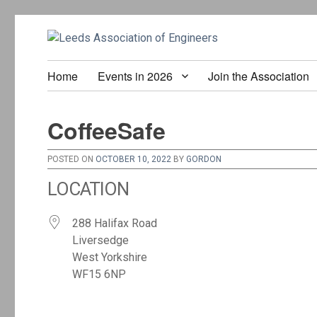
Home
Events in 2026
Join the Association
CoffeeSafe
POSTED ON
OCTOBER 10, 2022
BY
GORDON
LOCATION
288 Halifax Road
Liversedge
West Yorkshire
WF15 6NP