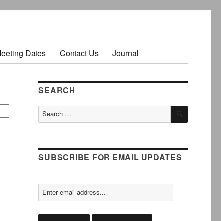
Meeting Dates
Contact Us
Journal
SEARCH
SEARCH
Search
for:
SUBSCRIBE FOR EMAIL UPDATES