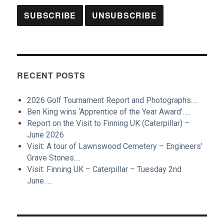
RECENT POSTS
2026 Golf Tournament Report and Photographs….
Ben King wins ‘Apprentice of the Year Award’…..
Report on the Visit to Finning UK (Caterpillar) –
June 2026
Visit: A tour of Lawnswood Cemetery – Engineers’
Grave Stones….
Visit: Finning UK – Caterpillar – Tuesday 2nd
June…..