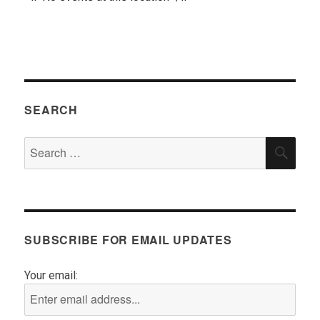
SEARCH
Search
SEA
for:
SUBSCRIBE FOR EMAIL UPDATES
Your email: