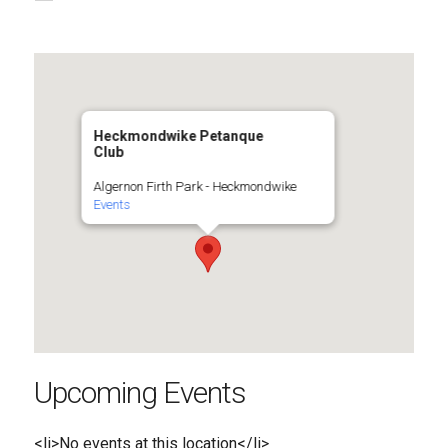
Heckmondwike Petanque
Club
Algernon Firth Park - Heckmondwike
Events
Upcoming Events
<li>No events at this location</li>