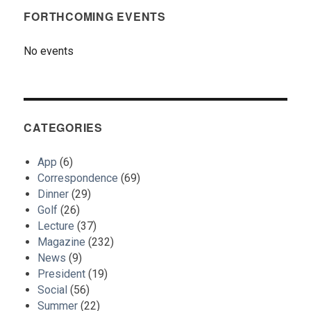
FORTHCOMING EVENTS
No events
CATEGORIES
App
(6)
Correspondence
(69)
Dinner
(29)
Golf
(26)
Lecture
(37)
Magazine
(232)
News
(9)
President
(19)
Social
(56)
Summer
(22)