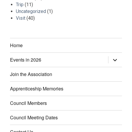
Trip
(11)
Uncategorized
(1)
Visit
(40)
Home
Events in 2026
expand
child
menu
Join the Association
Apprenticeship Memories
Council Members
Council Meeting Dates
Contact Us