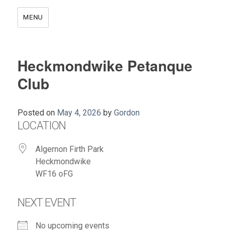
MENU
Heckmondwike Petanque
Club
Posted on
May 4, 2026
by
Gordon
LOCATION
Algernon Firth Park
Heckmondwike
WF16 oFG
NEXT EVENT
No upcoming events