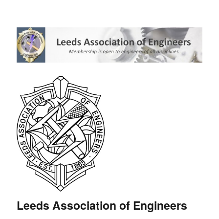
Leeds Association of Engineers