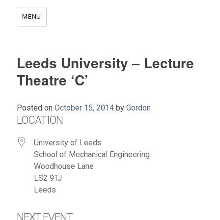
MENU
Leeds University – Lecture
Theatre ‘C’
Posted on
October 15, 2014
by
Gordon
LOCATION
University of Leeds
School of Mechanical Engineering
Woodhouse Lane
LS2 9TJ
Leeds
NEXT EVENT