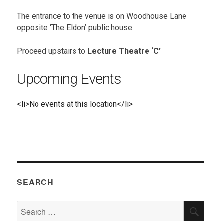
The entrance to the venue is on Woodhouse Lane
opposite ‘The Eldon’ public house.
Proceed upstairs to
Lecture Theatre ‘C’
Upcoming Events
<li>No events at this location</li>
SEARCH
Search
SEA
for: