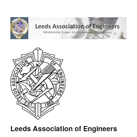
Leeds Association of Engineers