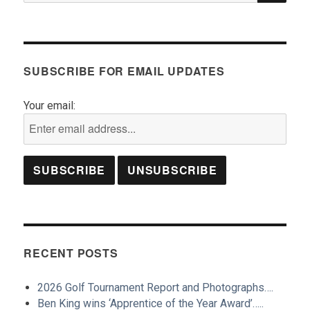
SUBSCRIBE FOR EMAIL UPDATES
Your email:
RECENT POSTS
2026 Golf Tournament Report and Photographs….
Ben King wins ‘Apprentice of the Year Award’…..