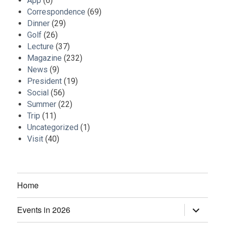
App
(6)
Correspondence
(69)
Dinner
(29)
Golf
(26)
Lecture
(37)
Magazine
(232)
News
(9)
President
(19)
Social
(56)
Summer
(22)
Trip
(11)
Uncategorized
(1)
Visit
(40)
Home
Events in 2026
expand
child