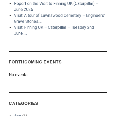
Report on the Visit to Finning UK (Caterpillar) –
June 2026
Visit: A tour of Lawnswood Cemetery – Engineers’
Grave Stones….
Visit: Finning UK – Caterpillar – Tuesday 2nd
June…..
FORTHCOMING EVENTS
No events
CATEGORIES