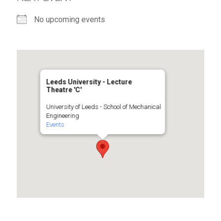
No upcoming events
Leeds University - Lecture
Theatre 'C'
University of Leeds - School of Mechanical
Engineering
Events