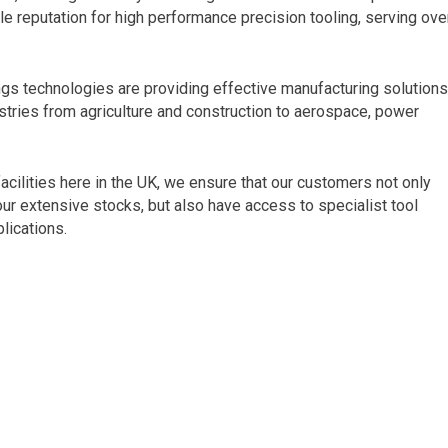
e reputation for high performance precision tooling, serving ove
ngs technologies are providing effective manufacturing solution
stries from agriculture and construction to aerospace, power
cilities here in the UK, we ensure that our customers not only
 our extensive stocks, but also have access to specialist tool
lications.