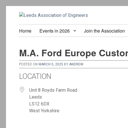
Home
Events in 2026
Join the Association
M.A. Ford Europe Custo
POSTED ON
MARCH 5, 2025
BY
ANDREW
LOCATION
Unit 8 Royds Farm Road
Leeds
LS12 6DX
West Yorkshire