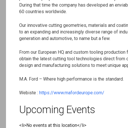
During that time the company has developed an enviabl
60 countries worldwide.
Our innovative cutting geometries, materials and coati
to an expanding and increasingly diverse range of indu
generation and automotive, to name but a few.
From our European HQ and custom tooling production fa
obtain the latest cutting tool technologies direct from
design and manufacturing solutions to meet unique app
M.A. Ford – Where high performance is the standard.
Webiste :
https://www.mafordeurope.com/
Upcoming Events
<li>No events at this location</li>