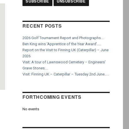
RECENT POSTS
2026 Golf Tournament Report and Photographs….
Ben King wins ‘Apprentice of the Year Award’…..
Report on the Visit to Finning UK (Caterpillar) – June
2026
Visit: A tour of Lawnswood Cemetery – Engineers’
Grave Stones….
Visit: Finning UK – Caterpillar – Tuesday 2nd June…..
FORTHCOMING EVENTS
No events