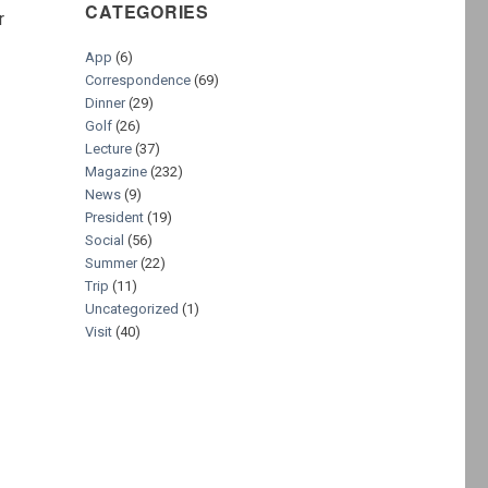
CATEGORIES
r
App
(6)
Correspondence
(69)
s
Dinner
(29)
Golf
(26)
Lecture
(37)
Magazine
(232)
News
(9)
President
(19)
Social
(56)
Summer
(22)
Trip
(11)
Uncategorized
(1)
Visit
(40)