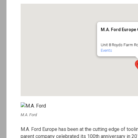
M.A. Ford Europe
Unit 8 Royds Farm Ro
Events
M.A. Ford
M.A. Ford Europe has been at the cutting edge of tool
parent company celebrated its 100th anniversary in 20