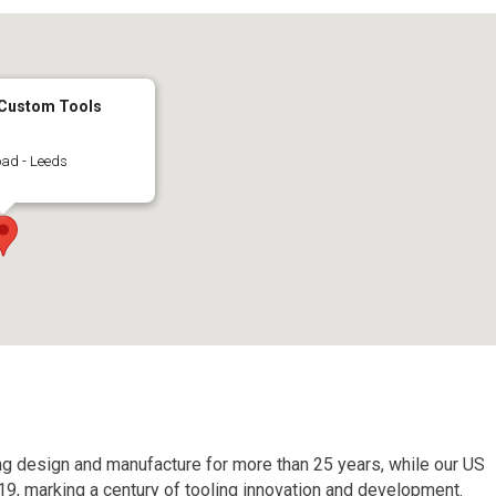
 Custom Tools
ad - Leeds
ing design and manufacture for more than 25 years, while our US
19, marking a century of tooling innovation and development.