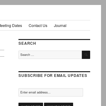
Meeting Dates
Contact Us
Journal
SEARCH
SEARCH
Search
for:
SUBSCRIBE FOR EMAIL UPDATES