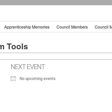
Apprenticeship Memories
Council Members
Council 
m Tools
NEXT EVENT
No upcoming events