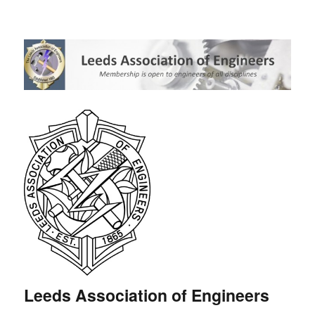
Leeds Association of Engineers