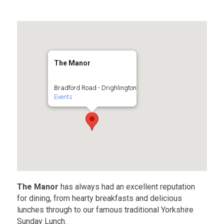
The Manor
Bradford Road - Drighlington
Events
The Manor
has always had an excellent reputation
for dining, from hearty breakfasts and delicious
lunches through to our famous traditional Yorkshire
Sunday Lunch.