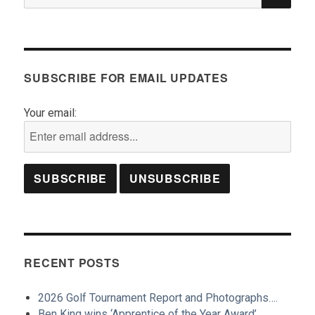
for:
SUBSCRIBE FOR EMAIL UPDATES
Your email:
RECENT POSTS
2026 Golf Tournament Report and Photographs….
Ben King wins ‘Apprentice of the Year Award’…..