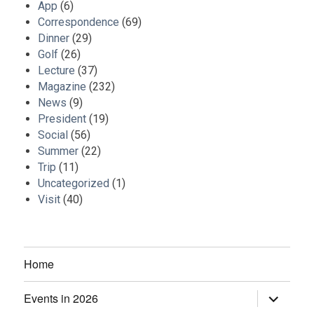
App
(6)
Correspondence
(69)
Dinner
(29)
Golf
(26)
Lecture
(37)
Magazine
(232)
News
(9)
President
(19)
Social
(56)
Summer
(22)
Trip
(11)
Uncategorized
(1)
Visit
(40)
Home
Events in 2026
expand
child