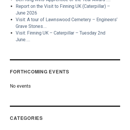
Report on the Visit to Finning UK (Caterpillar) –
June 2026
Visit: A tour of Lawnswood Cemetery – Engineers’
Grave Stones….
Visit: Finning UK – Caterpillar – Tuesday 2nd
June…..
FORTHCOMING EVENTS
No events
CATEGORIES