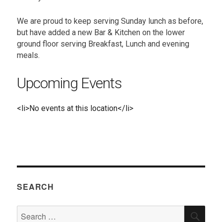
We are proud to keep serving Sunday lunch as before,
but have added a new Bar & Kitchen on the lower
ground floor serving Breakfast, Lunch and evening
meals.
Upcoming Events
<li>No events at this location</li>
SEARCH
Search
SEA