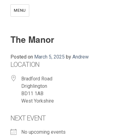
MENU
The Manor
Posted on
March 5, 2025
by
Andrew
LOCATION
Bradford Road
Drighlington
BD11 1AB
West Yorkshire
NEXT EVENT
No upcoming events