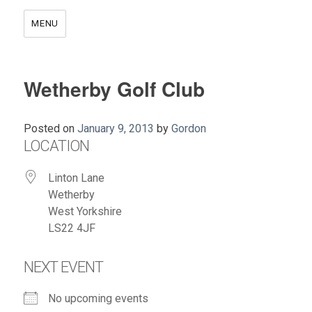
MENU
Wetherby Golf Club
Posted on
January 9, 2013
by
Gordon
LOCATION
Linton Lane
Wetherby
West Yorkshire
LS22 4JF
NEXT EVENT
No upcoming events