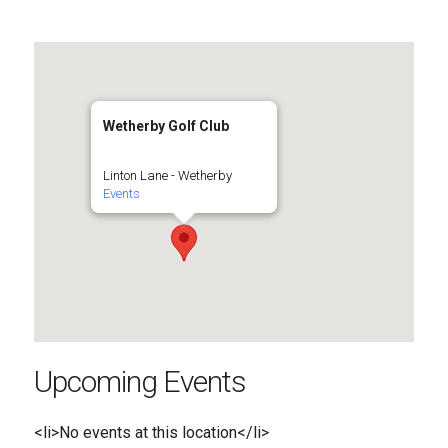
Wetherby Golf Club
Linton Lane - Wetherby
Events
Upcoming Events
<li>No events at this location</li>