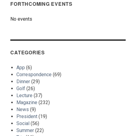
FORTHCOMING EVENTS
No events
CATEGORIES
App
(6)
Correspondence
(69)
Dinner
(29)
Golf
(26)
Lecture
(37)
Magazine
(232)
News
(9)
President
(19)
Social
(56)
Summer
(22)