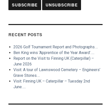
RECENT POSTS
2026 Golf Tournament Report and Photographs….
Ben King wins ‘Apprentice of the Year Award’…..
Report on the Visit to Finning UK (Caterpillar) –
June 2026
Visit: A tour of Lawnswood Cemetery – Engineers’
Grave Stones….
Visit: Finning UK – Caterpillar – Tuesday 2nd
June…..