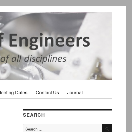
Meeting Dates
Contact Us
Journal
SEARCH
SEARCH
Search