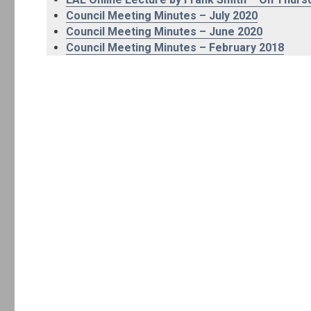
Council Meeting Minutes – July 2020
Council Meeting Minutes – June 2020
Council Meeting Minutes – February 2018