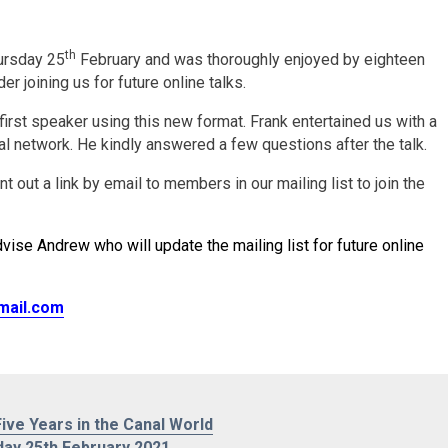
th
hursday 25
February and was thoroughly enjoyed by eighteen
 joining us for future online talks.
first speaker using this new format. Frank entertained us with a
nal network. He kindly answered a few questions after the talk.
 out a link by email to members in our mailing list to join the
vise Andrew who will update the mailing list for future online
mail.com
ive Years in the Canal World
day 25th February 2021