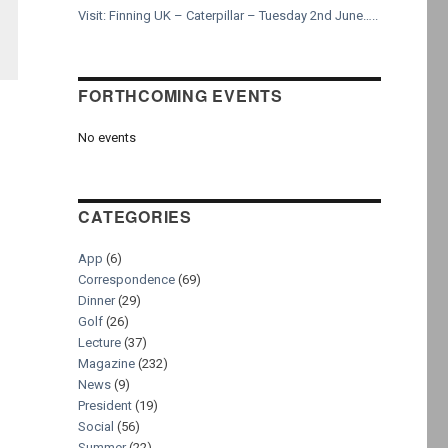
Visit: Finning UK – Caterpillar – Tuesday 2nd June…..
FORTHCOMING EVENTS
No events
CATEGORIES
App
(6)
Correspondence
(69)
Dinner
(29)
Golf
(26)
Lecture
(37)
Magazine
(232)
News
(9)
President
(19)
Social
(56)
Summer
(22)