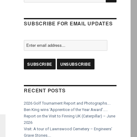
for:
SUBSCRIBE FOR EMAIL UPDATES
RECENT POSTS
2026 Golf Tournament Report and Photographs….
Ben King wins ‘Apprentice of the Year Award’…..
Report on the Visit to Finning UK (Caterpillar) – June
2026
Visit: A tour of Lawnswood Cemetery – Engineers’
Grave Stones….