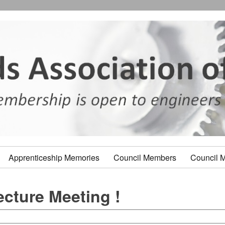
Apprenticeship Memories
Council Members
Council 
ecture Meeting !