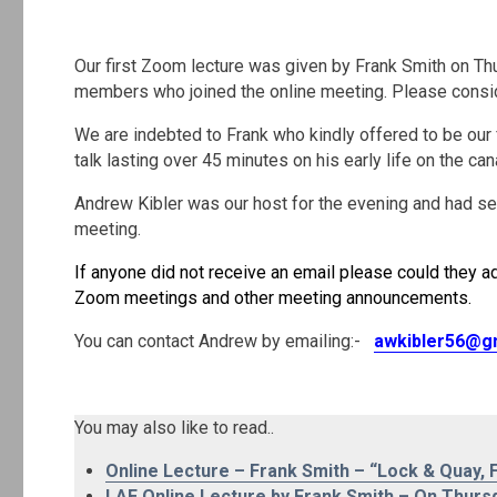
.
Our first Zoom lecture was given by Frank Smith on T
members who joined the online meeting. Please consider
We are indebted to Frank who kindly offered to be our 
talk lasting over 45 minutes on his early life on the ca
Andrew Kibler was our host for the evening and had sent
meeting.
If anyone did not receive an email please could they ad
Zoom meetings and other meeting announcements.
You can contact Andrew by emailing:-
awkibler56@g
.
You may also like to read..
Online Lecture – Frank Smith – “Lock & Quay, F
LAE Online Lecture by Frank Smith – On Thurs