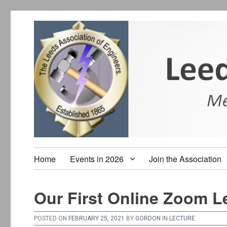
Home
Events in 2026
Join the Association
Our First Online Zoom L
POSTED ON
FEBRUARY 25, 2021
BY
GORDON
IN
LECTURE
.