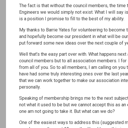
The fact is that without the council members, the time 
Engineers we would simply not exist. What I will say i
is a position I promise to fill to the best of my ability.
My thanks to Barrie Yates for volunteering to become th
and hopefully become our president in what will be ou
put forward some new ideas over the next couple of y
Well that’s the easy part over with. What happens next
council members but to all association members. I for 
from all of you. So to all members, I am calling on you
have had some truly interesting ones over the last yea
that we can work together to make our association inte
personally.
Speaking of membership brings me to the next subject 
not what it used to be but we cannot accept this as an
one am not going to take it. But what can we do?
One of the easiest ways to address this (suggested m