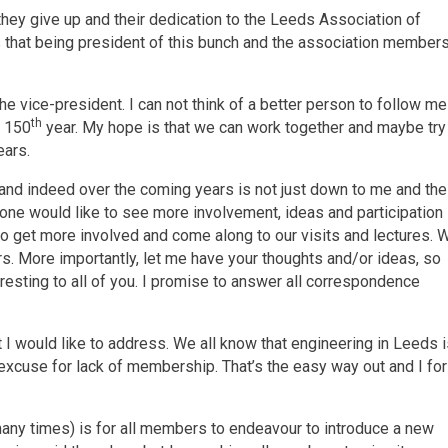
they give up and their dedication to the Leeds Association of
s that being president of this bunch and the association member
e vice-president. I can not think of a better person to follow me
th
r 150
year. My hope is that we can work together and maybe try
ears.
 and indeed over the coming years is not just down to me and the
one would like to see more involvement, ideas and participation
 to get more involved and come along to our visits and lectures. 
rs. More importantly, let me have your thoughts and/or ideas, so
resting to all of you. I promise to answer all correspondence
I would like to address. We all know that engineering in Leeds 
 excuse for lack of membership. That’s the easy way out and I for
any times) is for all members to endeavour to introduce a new