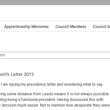
Apprenticeship Memories
Council Members
Council 
DENT
.
ent’s Letter 2013
e I am typing my presidency letter and wondering what to say.
being some distance from Leeds means it is not always possible
ding being a functional president. Having discussed this with
 decision much easier. Not to mention how desperate they were