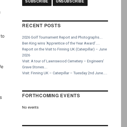
s
RECENT POSTS
 to
2026 Golf Tournament Report and Photographs….
Ben King wins ‘Apprentice of the Year Award’…..
Report on the Visit to Finning UK (Caterpillar) – June
2026
Visit: A tour of Lawnswood Cemetery – Engineers’
We
Grave Stones….
Visit: Finning UK – Caterpillar – Tuesday 2nd June…..
FORTHCOMING EVENTS
is
No events