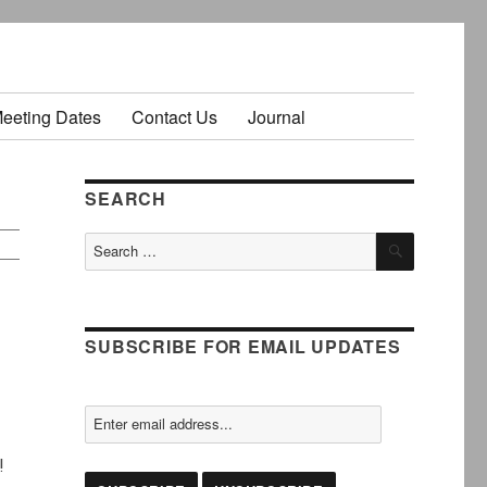
Meeting Dates
Contact Us
Journal
SEARCH
SEARCH
Search
for:
SUBSCRIBE FOR EMAIL UPDATES
!