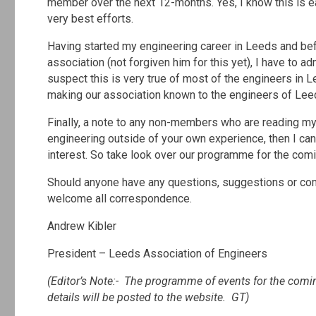
member over the next 12-months. Yes, I know this is ea
very best efforts.
Having started my engineering career in Leeds and be
association (not forgiven him for this yet), I have to a
suspect this is very true of most of the engineers in L
making our association known to the engineers of Leed
Finally, a note to any non-members who are reading my 
engineering outside of your own experience, then I can 
interest. So take look over our programme for the comi
Should anyone have any questions, suggestions or com
welcome all correspondence.
Andrew Kibler
President – Leeds Association of Engineers
(Editor’s Note:- The programme of events for the comin
details will be posted to the website. GT)