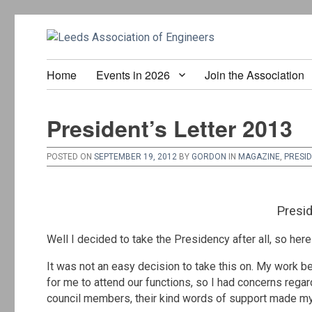
Home
Events in 2026
Join the Association
President’s Letter 2013
POSTED ON
SEPTEMBER 19, 2012
BY
GORDON
IN
MAGAZINE
,
PRESI
Presid
Well I decided to take the Presidency after all, so her
It was not an easy decision to take this on. My work 
for me to attend our functions, so I had concerns regar
council members, their kind words of support made my