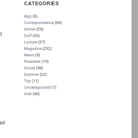
CATEGORIES
App
(6)
Correspondence
(69)
Dinner
(29)
of
Golf
(26)
Lecture
(37)
Magazine
(232)
News
(9)
President
(19)
Social
(56)
Summer
(22)
Trip
(11)
Uncategorized
(1)
Visit
(40)
ted