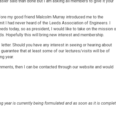
sier said than done but I am asking all members to give it your
fore my good friend Malcolm Murray introduced me to the
dmit I had never heard of the Leeds Association of Engineers. I
eeds today, so as president, I would like to take on the mission 
s. Hopefully this will bring new interest and membership.
letter. Should you have any interest in seeing or hearing about
guarantee that at least some of our lectures/visits will be of
ng year.
ments, then I can be contacted through our website and would
g year is currently being formulated and as soon as it is comple