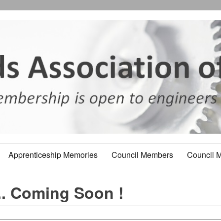
Apprenticeship Memories
Council Members
Council 
. Coming Soon !