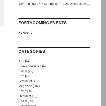
Visit: Finning UK – Caterpillar – Tuesday 2nd June…..
FORTHCOMING EVENTS
No events
CATEGORIES
App
(6)
Correspondence
(69)
Dinner
(29)
Golf
(26)
Lecture
(37)
Magazine
(232)
News
(9)
President
(19)
Social
(56)
Summer
(22)