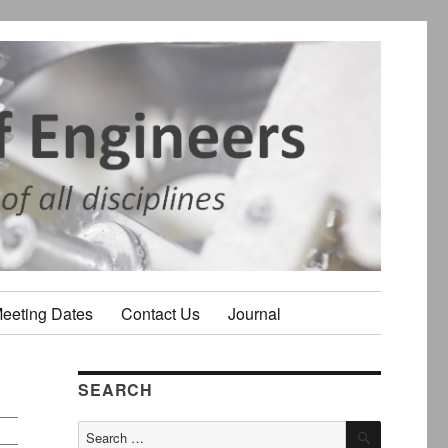
Meeting Dates
Contact Us
Journal
SEARCH
SEARCH
Search