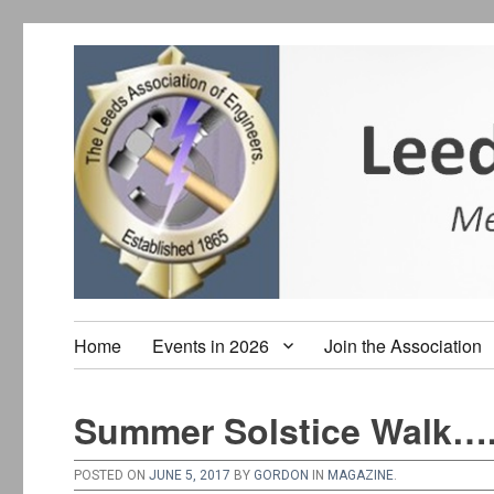
Home
Events in 2026
Join the Association
Summer Solstice Walk….
POSTED ON
JUNE 5, 2017
BY
GORDON
IN
MAGAZINE
.