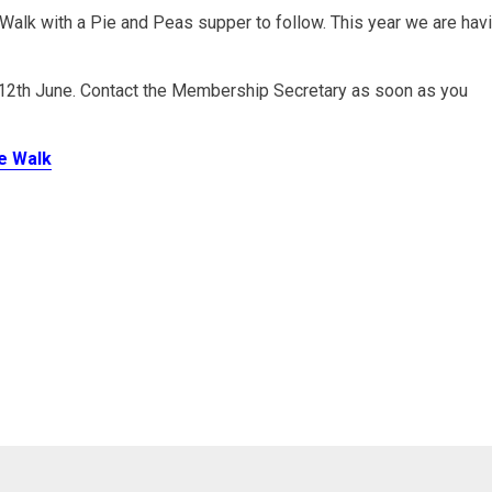
lk with a Pie and Peas supper to follow. This year we are hav
12th June. Contact the Membership Secretary as soon as you
ce Walk