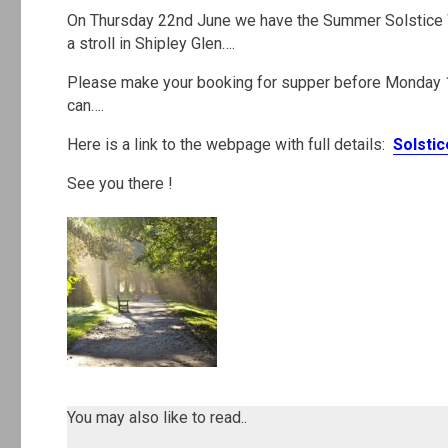
On Thursday 22nd June we have the Summer Solstice Wa
a stroll in Shipley Glen….
Please make your booking for supper before Monday 
can….
Here is a link to the webpage with full details:
Solsti
See you there !
.
.
You may also like to read..