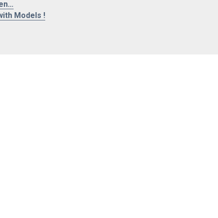
len…
ith Models !