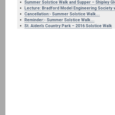
Summer Solstice Walk and Supper – Shipley G
Lecture: Bradford Model Engineering Society w
Cancellation:- Summer Solstice Walk….
Reminder:- Summer Solstice Walk….
St. Aiden’s Country Park – 2016 Solstice Walk