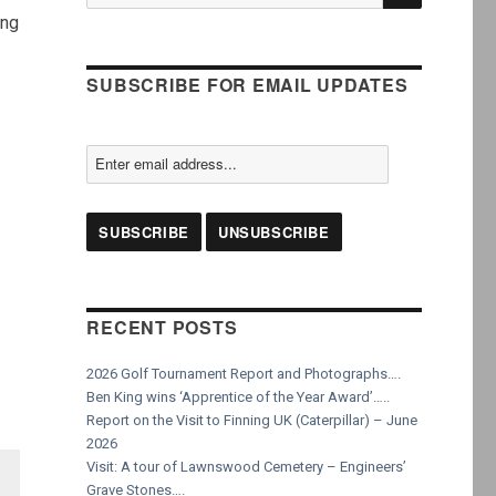
for:
ing
SUBSCRIBE FOR EMAIL UPDATES
RECENT POSTS
2026 Golf Tournament Report and Photographs….
Ben King wins ‘Apprentice of the Year Award’…..
Report on the Visit to Finning UK (Caterpillar) – June
2026
Visit: A tour of Lawnswood Cemetery – Engineers’
Grave Stones….