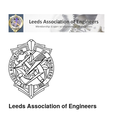
Leeds Association of Engineers