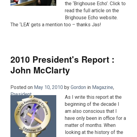
the ‘Brighouse Echo’. Click to
read the full article on the
Brighouse Echo website.
The ‘LEA’ gets a mention too – thanks Jas!
2010 President's Report :
John McClarty
Posted on
May 10, 2010
by
Gordon
in
Magazine
,
President
.
As I write this report at the
beginning of the decade I
am also conscious that I
have only been in office for a
matter of months. When
looking at the history of the