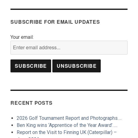
SUBSCRIBE FOR EMAIL UPDATES
Your email:
RECENT POSTS
2026 Golf Tournament Report and Photographs….
Ben King wins ‘Apprentice of the Year Award’…..
Report on the Visit to Finning UK (Caterpillar) –