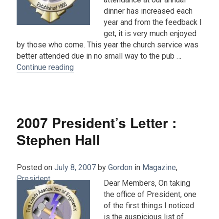
dinner has increased each
year and from the feedback I
get, it is very much enjoyed
by those who come. This year the church service was
better attended due in no small way to the pub …
“2008 Presidents Letter by Steve Hall”
Continue reading
2007 President’s Letter :
Stephen Hall
Posted on
July 8, 2007
by
Gordon
in
Magazine
,
President
.
Dear Members, On taking
the office of President, one
of the first things I noticed
is the auspicious list of