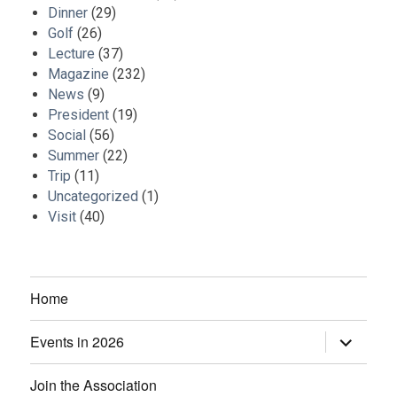
Dinner
(29)
Golf
(26)
Lecture
(37)
Magazine
(232)
News
(9)
President
(19)
Social
(56)
Summer
(22)
Trip
(11)
Uncategorized
(1)
Visit
(40)
Home
Events in 2026
expand
child
menu
Join the Association