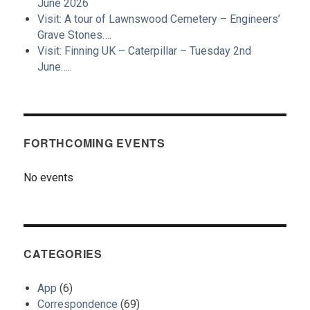
June 2026
Visit: A tour of Lawnswood Cemetery – Engineers’
Grave Stones….
Visit: Finning UK – Caterpillar – Tuesday 2nd
June…..
FORTHCOMING EVENTS
No events
CATEGORIES
App
(6)
Correspondence
(69)