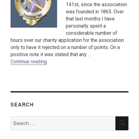
141st, since the association
was founded in 1865. Over
that last months I have
personally spent a
considerable number of
hours over our charity application for the association
only to have it rejected on a number of points. On a
positive note it was stated that any …
“2006 President's Letter : Bill Shelton”
Continue reading
SEARCH
Search
SEA
for: