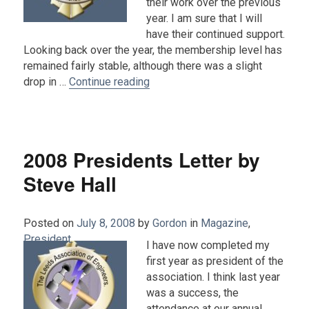
their work over the previous
year. I am sure that I will
have their continued support.
Looking back over the year, the membership level has
remained fairly stable, although there was a slight
“2009 President's Letter : John 
drop in …
Continue reading
2008 Presidents Letter by
Steve Hall
Posted on
July 8, 2008
by
Gordon
in
Magazine
,
President
.
I have now completed my
first year as president of the
association. I think last year
was a success, the
attendance at our annual