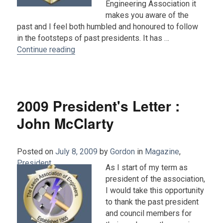
Engineering Association it
makes you aware of the
past and I feel both humbled and honoured to follow
in the footsteps of past presidents. It has …
“2010 President's Report : John McClarty”
Continue reading
2009 President's Letter :
John McClarty
Posted on
July 8, 2009
by
Gordon
in
Magazine
,
President
.
As I start of my term as
president of the association,
I would take this opportunity
to thank the past president
and council members for