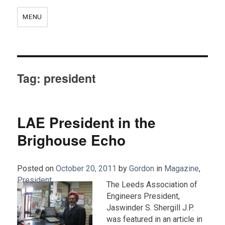
MENU
Tag:
president
LAE President in the
Brighouse Echo
Posted on
October 20, 2011
by
Gordon
in
Magazine
,
President
.
The Leeds Association of
Engineers President,
Jaswinder S. Shergill J.P.
was featured in an article in