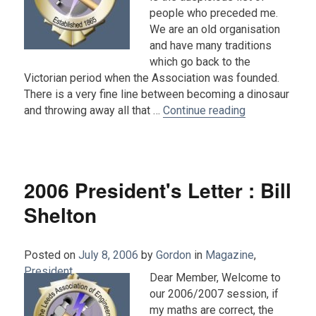
people who preceded me.
We are an old organisation
and have many traditions
which go back to the
Victorian period when the Association was founded.
There is a very fine line between becoming a dinosaur
“2007 Presiden
and throwing away all that …
Continue reading
2006 President's Letter : Bill
Shelton
Posted on
July 8, 2006
by
Gordon
in
Magazine
,
President
.
Dear Member, Welcome to
our 2006/2007 session, if
my maths are correct, the