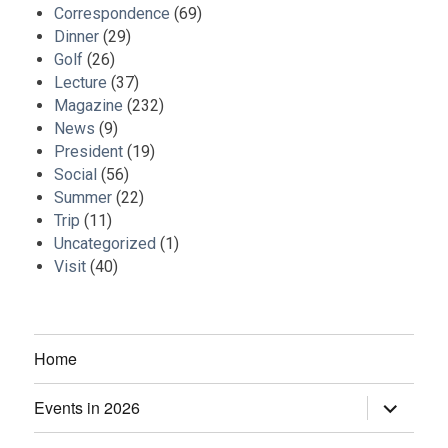
Correspondence
(69)
Dinner
(29)
Golf
(26)
Lecture
(37)
Magazine
(232)
News
(9)
President
(19)
Social
(56)
Summer
(22)
Trip
(11)
Uncategorized
(1)
Visit
(40)
Home
Events in 2026
expand
child