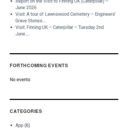
Report on the Visit to Finning UK (Caterpillar) –
June 2026
Visit: A tour of Lawnswood Cemetery – Engineers’
Grave Stones….
Visit: Finning UK – Caterpillar – Tuesday 2nd
June…..
FORTHCOMING EVENTS
No events
CATEGORIES
App
(6)