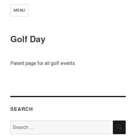
MENU
Golf Day
Parent page for all golf events
SEARCH
Search
SEA
for: