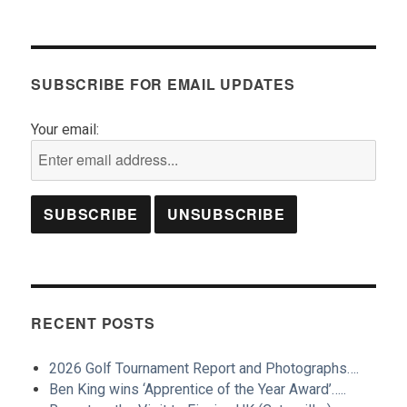
SUBSCRIBE FOR EMAIL UPDATES
Your email:
RECENT POSTS
2026 Golf Tournament Report and Photographs….
Ben King wins ‘Apprentice of the Year Award’…..