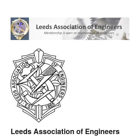
Leeds Association of Engineers