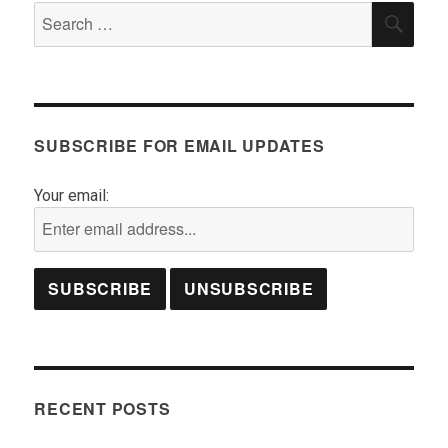
Search
SEA
for:
SUBSCRIBE FOR EMAIL UPDATES
Your email:
RECENT POSTS