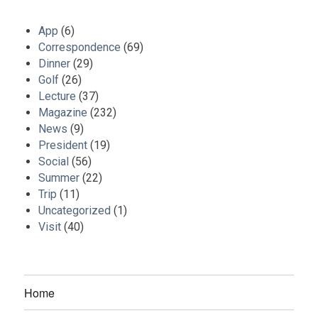
App
(6)
Correspondence
(69)
Dinner
(29)
Golf
(26)
Lecture
(37)
Magazine
(232)
News
(9)
President
(19)
Social
(56)
Summer
(22)
Trip
(11)
Uncategorized
(1)
Visit
(40)
Home