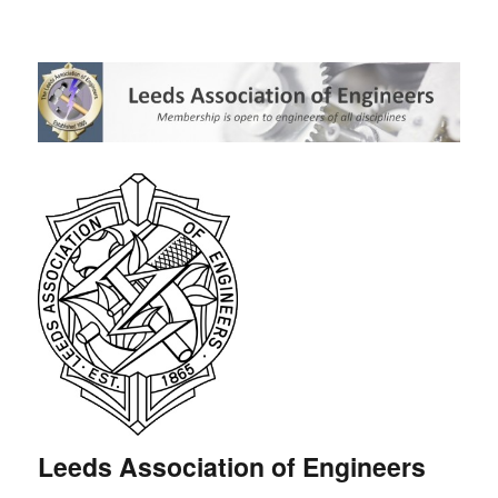
Leeds Association of Engineers