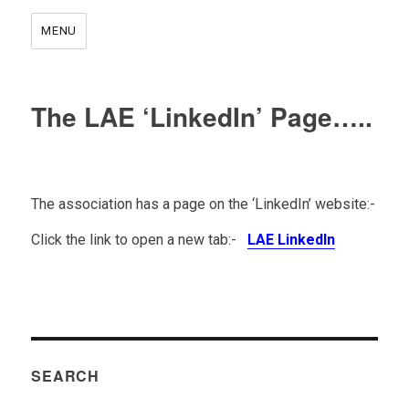
MENU
The LAE ‘LinkedIn’ Page…..
The association has a page on the ‘LinkedIn’ website:-
Click the link to open a new tab:-
LAE LinkedIn
.
SEARCH