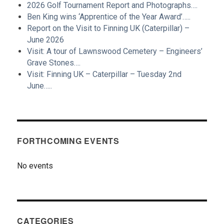
2026 Golf Tournament Report and Photographs….
Ben King wins ‘Apprentice of the Year Award’…..
Report on the Visit to Finning UK (Caterpillar) –
June 2026
Visit: A tour of Lawnswood Cemetery – Engineers’
Grave Stones….
Visit: Finning UK – Caterpillar – Tuesday 2nd
June…..
FORTHCOMING EVENTS
No events
CATEGORIES