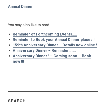
Annual Dinner
.
You may also like to read..
Reminder of Forthcoming Events…..
Reminder to Book your Annual Dinner places !
159th Anniversary Dinner – Details now online !
Anniversary Dinner – Reminder……..
Anniversary Dinner ! – Coming soon…. Book
now !!!
SEARCH