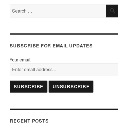
Search
SEA
for:
SUBSCRIBE FOR EMAIL UPDATES
Your email:
RECENT POSTS