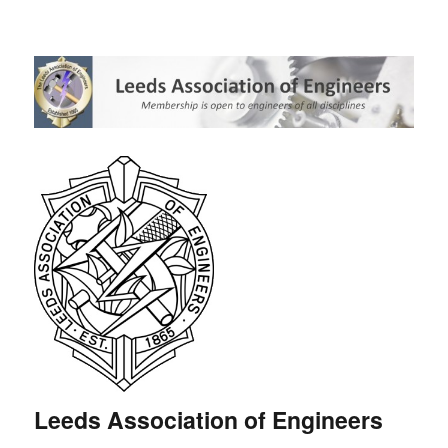
Leeds Association of Engineers