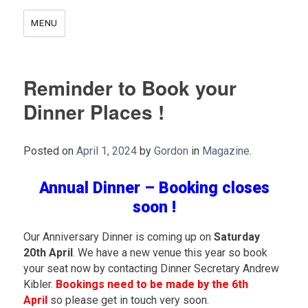
MENU
Reminder to Book your
Dinner Places !
Posted on
April 1, 2024
by
Gordon
in
Magazine
.
Annual Dinner – Booking closes
soon !
Our Anniversary Dinner is coming up on
Saturday
20th April
. We have a new venue this year so book
your seat now by contacting Dinner Secretary Andrew
Kibler.
Bookings need to be made by the 6th
April
so please get in touch very soon.