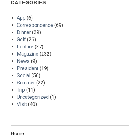
CATEGORIES
App
(6)
Correspondence
(69)
Dinner
(29)
Golf
(26)
Lecture
(37)
Magazine
(232)
News
(9)
President
(19)
Social
(56)
Summer
(22)
Trip
(11)
Uncategorized
(1)
Visit
(40)
Home