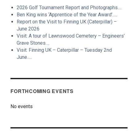
2026 Golf Tournament Report and Photographs….
Ben King wins ‘Apprentice of the Year Award’…..
Report on the Visit to Finning UK (Caterpillar) –
June 2026
Visit: A tour of Lawnswood Cemetery – Engineers’
Grave Stones….
Visit: Finning UK – Caterpillar – Tuesday 2nd
June…..
FORTHCOMING EVENTS
No events