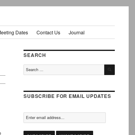
Meeting Dates
Contact Us
Journal
SEARCH
SEARCH
Search
for:
SUBSCRIBE FOR EMAIL UPDATES
.
e