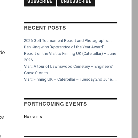
RECENT POSTS
2026 Golf Tournament Report and Photographs….
Ben King wins ‘Apprentice of the Year Award’…..
ade
Report on the Visit to Finning UK (Caterpillar) – June
2026
Visit: A tour of Lawnswood Cemetery – Engineers’
2
Grave Stones….
Visit: Finning UK – Caterpillar – Tuesday 2nd June…..
FORTHCOMING EVENTS
ze
No events
e