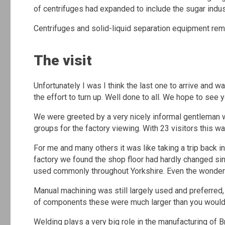
of centrifuges had expanded to include the sugar indus
Centrifuges and solid-liquid separation equipment rema
The visit
Unfortunately I was I think the last one to arrive and
the effort to turn up. Well done to all. We hope to see 
We were greeted by a very nicely informal gentleman wh
groups for the factory viewing. With 23 visitors this w
For me and many others it was like taking a trip back in
factory we found the shop floor had hardly changed sinc
used commonly throughout Yorkshire. Even the wonderf
Manual machining was still largely used and preferre
of components these were much larger than you would
Welding plays a very big role in the manufacturing of 