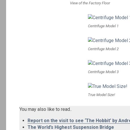
View of the Factory Floor
Centrifuge Model 1
Centrifuge Model 2
Centrifuge Model 3
True Model Size!
You may also like to read..
Report on the visit to see ‘The Hobbit’ by Andr
The World’s Highest Suspension Bridge