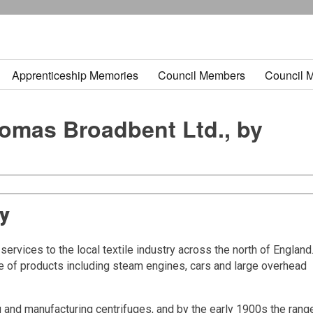
Apprenticeship Memories
Council Members
Council 
homas Broadbent Ltd., by
ny
rvices to the local textile industry across the north of England
ge of products including steam engines, cars and large overhead
 and manufacturing centrifuges, and by the early 1900s the rang