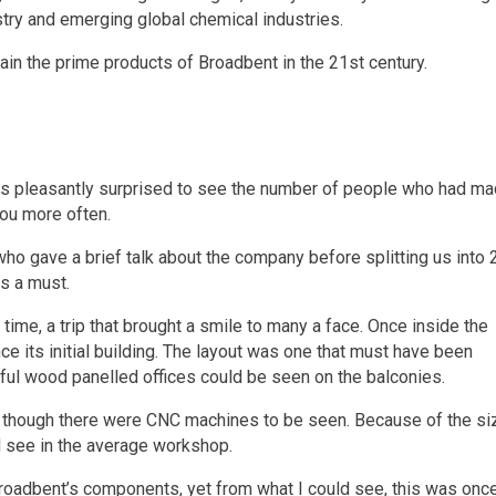
try and emerging global chemical industries.
in the prime products of Broadbent in the 21st century.
 was pleasantly surprised to see the number of people who had m
you more often.
o gave a brief talk about the company before splitting us into 
as a must.
 time, a trip that brought a smile to many a face. Once inside the
e its initial building. The layout was one that must have been
ul wood panelled offices could be seen on the balconies.
d, though there were CNC machines to be seen. Because of the si
 see in the average workshop.
Broadbent’s components, yet from what I could see, this was onc