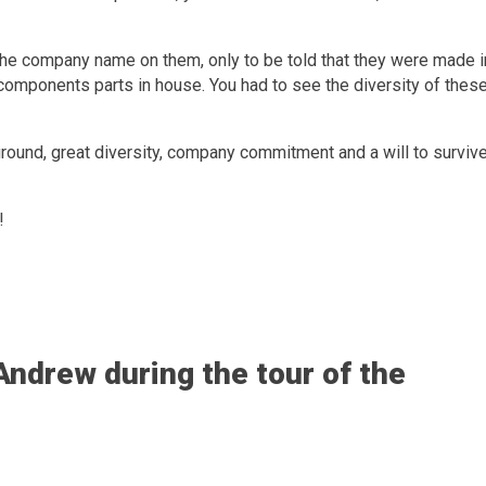
the company name on them, only to be told that they were made i
e components parts in house. You had to see the diversity of thes
ckground, great diversity, company commitment and a will to survive
!
ndrew during the tour of the