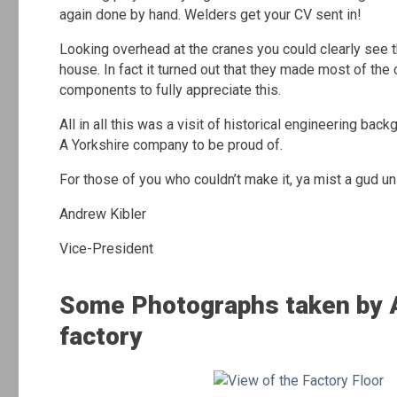
again done by hand. Welders get your CV sent in!
Looking overhead at the cranes you could clearly see 
house. In fact it turned out that they made most of th
components to fully appreciate this.
All in all this was a visit of historical engineering ba
A Yorkshire company to be proud of.
For those of you who couldn’t make it, ya mist a gud un
Andrew Kibler
Vice-President
Some Photographs taken by A
factory