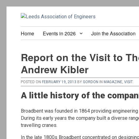
Home
Events in 2026
Join the Association
Report on the Visit to T
Andrew Kibler
POSTED ON
FEBRUARY 19, 2013
BY
GORDON
IN
MAGAZINE
,
VISIT
.
A little history of the compa
Broadbent was founded in 1864 providing engineering se
During its early years the company built a diverse ran
travelling cranes.
In the late 1800s Broadbent concentrated on designing