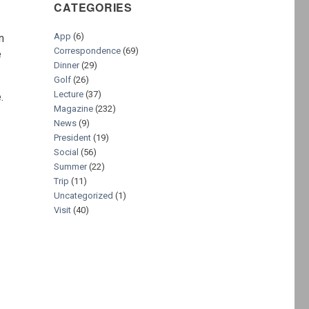
CATEGORIES
App
(6)
n
Correspondence
(69)
e
Dinner
(29)
Golf
(26)
Lecture
(37)
.
Magazine
(232)
News
(9)
President
(19)
Social
(56)
Summer
(22)
Trip
(11)
Uncategorized
(1)
Visit
(40)