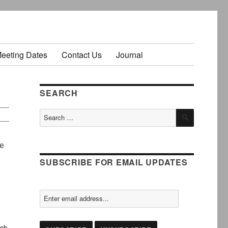
Meeting Dates
Contact Us
Journal
SEARCH
SEARCH
Search
for:
re
SUBSCRIBE FOR EMAIL UPDATES