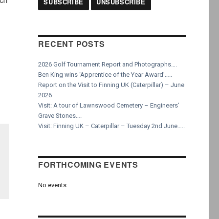
rch
RECENT POSTS
2026 Golf Tournament Report and Photographs….
Ben King wins ‘Apprentice of the Year Award’…..
Report on the Visit to Finning UK (Caterpillar) – June
2026
Visit: A tour of Lawnswood Cemetery – Engineers’
Grave Stones….
Visit: Finning UK – Caterpillar – Tuesday 2nd June…..
FORTHCOMING EVENTS
No events