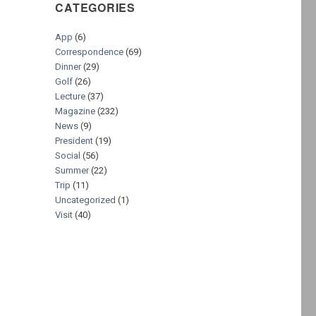
CATEGORIES
App
(6)
Correspondence
(69)
Dinner
(29)
Golf
(26)
Lecture
(37)
Magazine
(232)
News
(9)
President
(19)
Social
(56)
Summer
(22)
Trip
(11)
Uncategorized
(1)
Visit
(40)