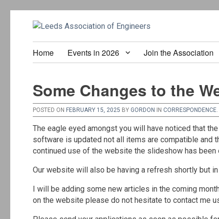
Home
Events in 2026
Join the Association
Some Changes to the We
POSTED ON
FEBRUARY 15, 2025
BY
GORDON
IN
CORRESPONDENCE
.
The eagle eyed amongst you will have noticed that the
software is updated not all items are compatible and 
continued use of the website the slideshow has been del
Our website will also be having a refresh shortly but in
I will be adding some new articles in the coming month
on the website please do not hesitate to contact me us