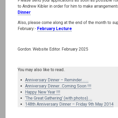
Please send your applications as soon as possible fo
to Andrew Kibler in order for him to make arrangements
Dinner
Also, please come along at the end of the month to sup
February:-
February Lecture
.
Gordon. Website Editor. February 2025
.
You may also like to read..
Anniversary Dinner – Reminder……..
Anniversary Dinner…Coming Soon !!!
Happy New Year !!!
‘The Great Gathering’ (with photos)…..
148th Anniversary Dinner – Friday 9th May 2014