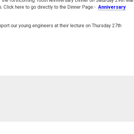
r the forthcoming 160th Anniversary Dinner on Saturday 29th Ma
. Click here to go directly to the Dinner Page:-
Anniversary
port our young engineers at their lecture on Thursday 27th