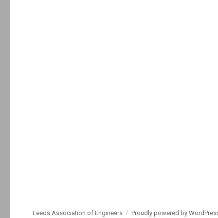
Leeds Association of Engineers
Proudly powered by WordPres