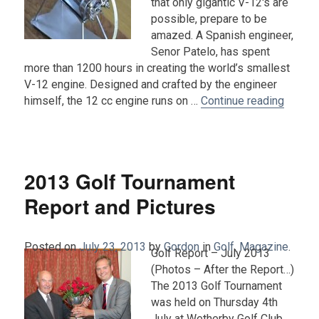
that only gigantic V-12′s are
possible, prepare to be
amazed. A Spanish engineer,
Senor Patelo, has spent
more than 1200 hours in creating the world’s smallest
V-12 engine. Designed and crafted by the engineer
“World
himself, the 12 cc engine runs on …
Continue reading
2013 Golf Tournament
Report and Pictures
Posted on
July 23, 2013
by
Gordon
in
Golf
,
Magazine
.
Golf Report – July 2013
(Photos – After the Report…)
The 2013 Golf Tournament
was held on Thursday 4th
July at Wetherby Golf Club.