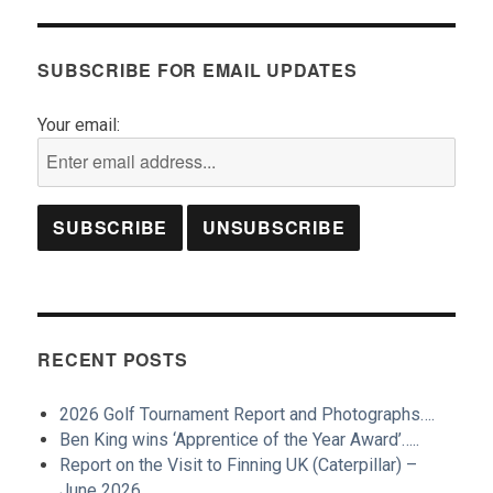
SUBSCRIBE FOR EMAIL UPDATES
Your email:
RECENT POSTS
2026 Golf Tournament Report and Photographs….
Ben King wins ‘Apprentice of the Year Award’…..
Report on the Visit to Finning UK (Caterpillar) –
June 2026