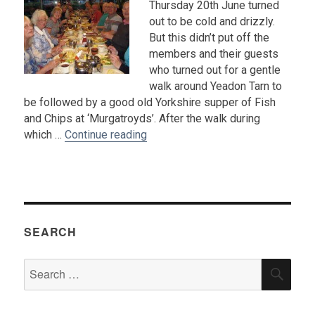
Thursday 20th June turned
out to be cold and drizzly.
But this didn’t put off the
members and their guests
who turned out for a gentle
walk around Yeadon Tarn to
be followed by a good old Yorkshire supper of Fish
and Chips at ‘Murgatroyds’. After the walk during
“Summer Solstice Walk and Suppe
which …
Continue reading
SEARCH
Search
SEA
for: