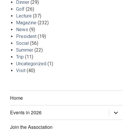
Dinner
(29)
Golf
(26)
Lecture
(37)
Magazine
(232)
News
(9)
President
(19)
Social
(56)
Summer
(22)
Trip
(11)
Uncategorized
(1)
Visit
(40)
Home
Events in 2026
expand
child
menu
Join the Association