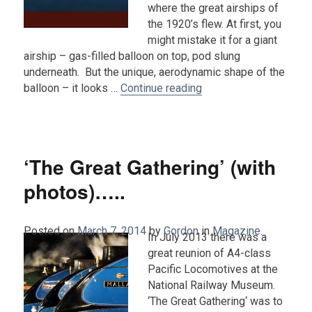
where the great airships of
the 1920’s flew. At first, you
might mistake it for a giant
airship – gas-filled balloon on top, pod slung
underneath. But the unique, aerodynamic shape of the
“The World’s Longest Ai
balloon – it looks …
Continue reading
‘The Great Gathering’ (with
photos)…..
Posted on
March 7, 2014
by
Gordon
in
Magazine
.
In July 2013 there was a
great reunion of A4-class
Pacific Locomotives at the
National Railway Museum.
‘The Great Gathering‘ was to