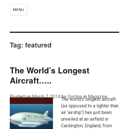
MENU
Tag:
featured
The World’s Longest
Aircraft…..
Posted on
March 7, 2014
by
Gordon
in
Magazine
.
The world’s longest aircraft
(as opposed to a lighter than
air ‘airship’) has just been
unveiled at an airfield in
Cardington, England, from