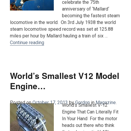
celebrate the 75th
anniversary of ‘Mallard‘
becoming the fastest steam
locomotive in the world. On 3rd July 1938 the world
steam locomotive speed record was set at 125.88
miles per hour by Mallard hauling a train of six …
“‘The Great Gathering’ (with photos)…..”
Continue reading
World’s Smallest V12 Model
Engine…
Posted on
October 17, 2013
by
Gordon
in
Magazine
.
World’s Smallest V-12
Engine That Can Literally Fit
In Your Hand For the motor
heads out there who think