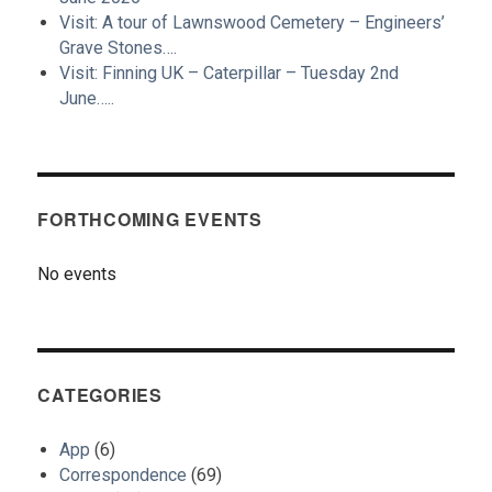
Visit: A tour of Lawnswood Cemetery – Engineers’
Grave Stones….
Visit: Finning UK – Caterpillar – Tuesday 2nd
June…..
FORTHCOMING EVENTS
No events
CATEGORIES
App
(6)
Correspondence
(69)