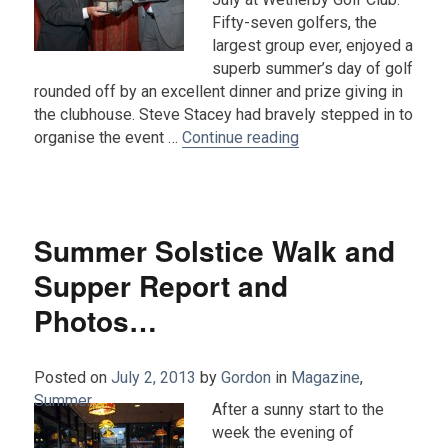
Fifty-seven golfers, the
largest group ever, enjoyed a
superb summer’s day of golf
rounded off by an excellent dinner and prize giving in
the clubhouse. Steve Stacey had bravely stepped in to
“2013 Golf Tournamen
organise the event …
Continue reading
Summer Solstice Walk and
Supper Report and
Photos…
Posted on
July 2, 2013
by
Gordon
in
Magazine
,
Summer
.
After a sunny start to the
week the evening of