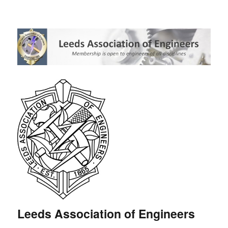
Leeds Association of Engineers