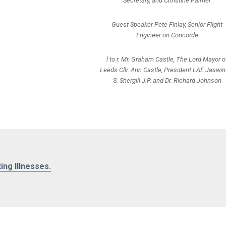
Secretary, and Christine Palmer
Guest Speaker Pete Finlay, Senior Flight
Engineer on Concorde
l to r. Mr. Graham Castle, The Lord Mayor o
Leeds Cllr. Ann Castle, President LAE Jaswin
S. Shergill J.P. and Dr. Richard Johnson
ting Illnesses.