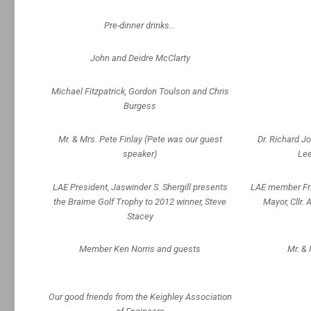
Pre-dinner drinks…
John and Deidre McClarty
Michael Fitzpatrick, Gordon Toulson and Chris
Burgess
Mr. & Mrs. Pete Finlay (Pete was our guest
Dr. Richard J
speaker)
Lee
LAE President, Jaswinder S. Shergill presents
LAE member Fra
the Braime Golf Trophy to 2012 winner, Steve
Mayor, Cllr. 
Stacey
Member Ken Norris and guests
Mr. & 
Our good friends from the Keighley Association