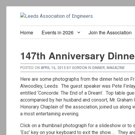
Home
Events in 2026
Join the Association
147th Anniversary Dinner
POSTED ON
APRIL 16, 2013
BY
GORDON
IN
DINNER
,
MAGAZINE
.
Here are some photographs from the dinner held on Fri
Alwoodley, Leeds. The guest speaker was Pete Finlay, 
entitled ‘Concorde: The End of a Dream’. Top table gue
accompanied by her husband and consort, Mr. Graham 
Honorary Chaplain of the association, joined us along 
a most entertaining evening.
Click on a thumbnail photograph for a slideshow or to s
‘Esc’ key on your keyboard to exit the show….. They ar