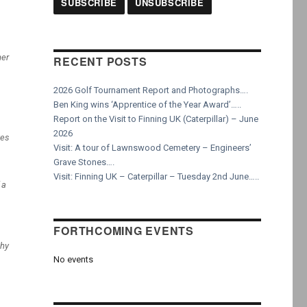
mer
RECENT POSTS
2026 Golf Tournament Report and Photographs….
Ben King wins ‘Apprentice of the Year Award’…..
Report on the Visit to Finning UK (Caterpillar) – June
2026
ves
Visit: A tour of Lawnswood Cemetery – Engineers’
Grave Stones….
Visit: Finning UK – Caterpillar – Tuesday 2nd June…..
 a
FORTHCOMING EVENTS
phy
No events