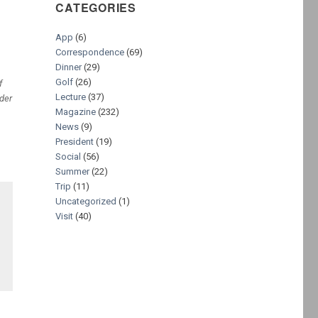
CATEGORIES
App
(6)
Correspondence
(69)
Dinner
(29)
Golf
(26)
f
Lecture
(37)
der
Magazine
(232)
News
(9)
President
(19)
Social
(56)
Summer
(22)
Trip
(11)
Uncategorized
(1)
Visit
(40)