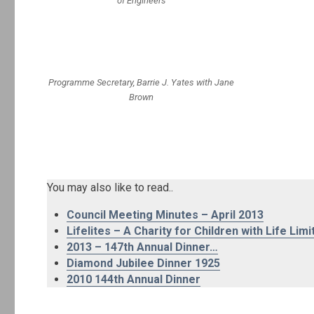
of Engineers
Programme Secretary, Barrie J. Yates with Jane
Brown
You may also like to read..
Council Meeting Minutes – April 2013
Lifelites – A Charity for Children with Life Limi
2013 – 147th Annual Dinner…
Diamond Jubilee Dinner 1925
2010 144th Annual Dinner