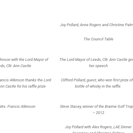
Joy Pollard, Anne Rogers and Christine Pal
The Council Table
ohnson with the Lord Mayor of
The Lord Mayor of Leeds, Cllr. Ann Castle gi
ds, Cllr. Ann Castle
her speech
ncis Atkinson thanks the Lord
Clifford Pollard, guest, who won first prize of
Ann Castle for his raffle prize
bottle of whisky in the raffle.
Mrs. Francis Atkinson
Steve Stacey, winner of the Braime Golf Tro
– 2012
Joy Pollard with Alex Rogers, LAE Dinner