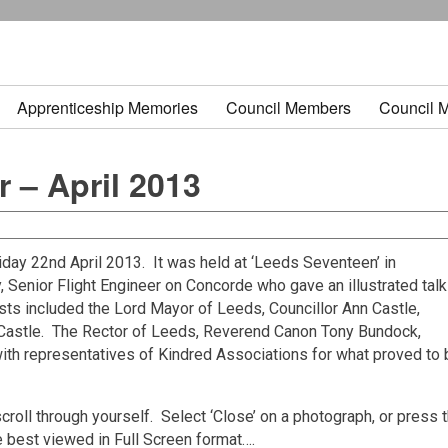
Apprenticeship Memories
Council Members
Council 
 – April 2013
day 22nd April 2013. It was held at ‘Leeds Seventeen’ in
Senior Flight Engineer on Concorde who gave an illustrated talk
sts included the Lord Mayor of Leeds, Councillor Ann Castle,
Castle. The Rector of Leeds, Reverend Canon Tony Bundock,
with representatives of Kindred Associations for what proved to
croll through yourself. Select ‘Close’ on a photograph, or press 
e best viewed in Full Screen format….