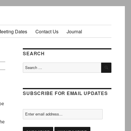
Meeting Dates
Contact Us
Journal
SEARCH
SEARCH
Search
for:
SUBSCRIBE FOR EMAIL UPDATES
 be
the