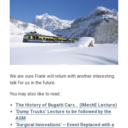
We are sure Frank will return with another interesting
talk for us in the future.
You may also like to read..
The History of Bugatti Cars… (IMechE Lecture)
‘Dump Trucks’ Lecture to be followed by the
AGM
‘Surgical Innovations’ – Event Replaced with a