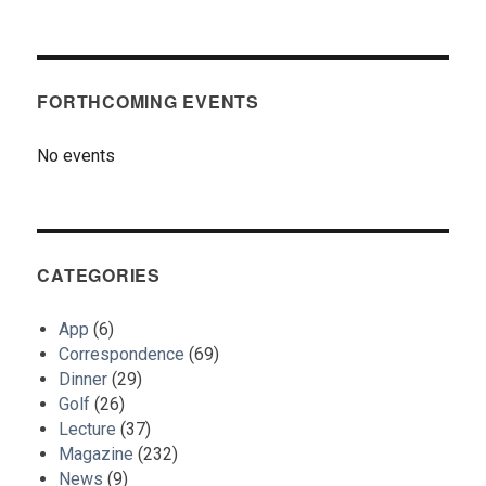
FORTHCOMING EVENTS
No events
CATEGORIES
App
(6)
Correspondence
(69)
Dinner
(29)
Golf
(26)
Lecture
(37)
Magazine
(232)
News
(9)