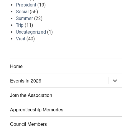
President
(19)
Social
(56)
Summer
(22)
Trip
(11)
Uncategorized
(1)
Visit
(40)
Home
Events in 2026
expand
child
menu
Join the Association
Apprenticeship Memories
Council Members