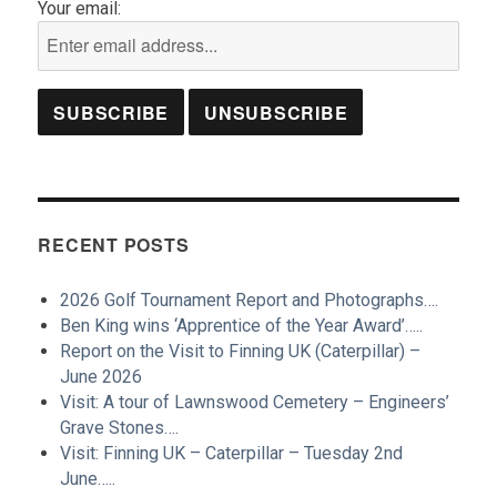
Your email:
RECENT POSTS
2026 Golf Tournament Report and Photographs….
Ben King wins ‘Apprentice of the Year Award’…..
Report on the Visit to Finning UK (Caterpillar) –
June 2026
Visit: A tour of Lawnswood Cemetery – Engineers’
Grave Stones….
Visit: Finning UK – Caterpillar – Tuesday 2nd
June…..