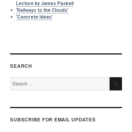
Lecture by James Paskell
‘Railways to the Clouds’
‘Concrete Ideas’
SEARCH
Search
SEA
for:
SUBSCRIBE FOR EMAIL UPDATES