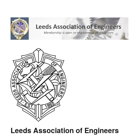
Leeds Association of Engineers