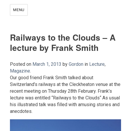
MENU
Railways to the Clouds – A
lecture by Frank Smith
Posted on
March 1, 2013
by
Gordon
in
Lecture
,
Magazine
.
Our good friend Frank Smith talked about
Switzerland’s railways at the Cleckheaton venue at the
recent meeting on Thursday 28th February. Frank’s
lecture was entitled “Railways to the Clouds“ As usual
his illustrated talk was filled with amusing stories and
anecdotes.