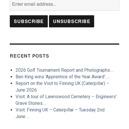
RECENT POSTS
2026 Golf Tournament Report and Photographs….
Ben King wins ‘Apprentice of the Year Award’…..
Report on the Visit to Finning UK (Caterpillar) –
June 2026
Visit: A tour of Lawnswood Cemetery – Engineers’
Grave Stones….
Visit: Finning UK – Caterpillar – Tuesday 2nd
June…..