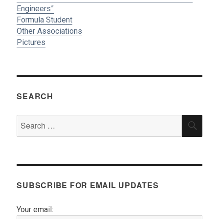
Engineers”
Formula Student
Other Associations
Pictures
SEARCH
Search
SEA
for:
SUBSCRIBE FOR EMAIL UPDATES
Your email: