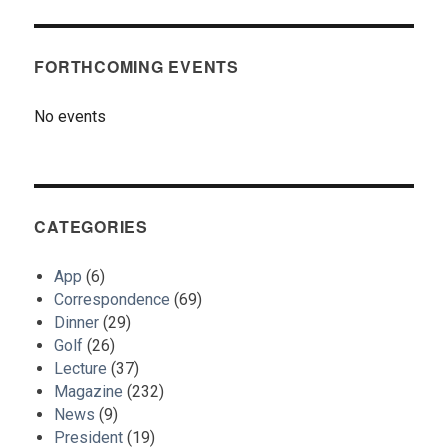
FORTHCOMING EVENTS
No events
CATEGORIES
App
(6)
Correspondence
(69)
Dinner
(29)
Golf
(26)
Lecture
(37)
Magazine
(232)
News
(9)
President
(19)