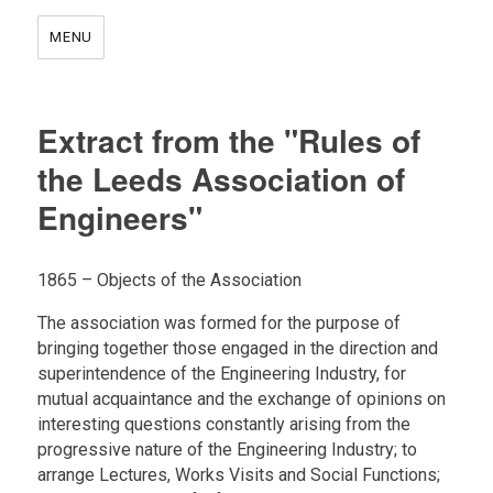
MENU
Extract from the "Rules of
the Leeds Association of
Engineers"
1865 – Objects of the Association
The association was formed for the purpose of
bringing together those engaged in the direction and
superintendence of the Engineering Industry, for
mutual acquaintance and the exchange of opinions on
interesting questions constantly arising from the
progressive nature of the Engineering Industry; to
arrange Lectures, Works Visits and Social Functions;