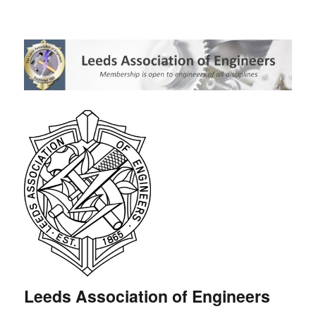
Leeds Association of Engineers