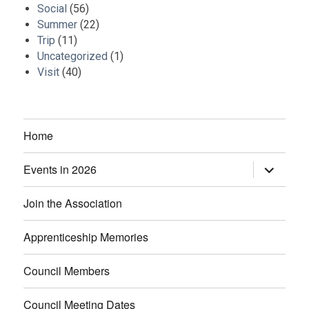
Social
(56)
Summer
(22)
Trip
(11)
Uncategorized
(1)
Visit
(40)
Home
Events in 2026
expand
child
menu
Join the Association
Apprenticeship Memories
Council Members
Council Meeting Dates