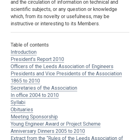
and the circulation of information on technical and
scientific subjects, or any question or knowledge
which, from its novelty or usefulness, may be
instructive or interesting to its Members.
Table of contents
Introduction
President’s Report 2010
Officers of the Leeds Association of Engineers
Presidents and Vice Presidents of the Association
1865 to 2010
Secretaries of the Association
In office 2004 to 2010
Syllabi
Obituaries
Meeting Sponsorship
Young Engineer Award or Project Scheme
Anniversary Dinners 2005 to 2010
Extract from the “Rules of the Leeds Association of