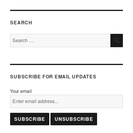
SEARCH
Search
SEA
for:
SUBSCRIBE FOR EMAIL UPDATES
Your email: