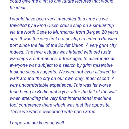
could give me a lift to any future lectures that would
be ideal.
I would have been very interested this time as we
travelled by a Fred Olsen cruise ship on a similar trip
via the North Cape to Murmansk from Bergen 20 years
ago. It was the very first cruise ship to enter a Russian
port since the fall of the Soviet Union. A very grim city
indeed. The river estuary was littered with old rusty
warships & submarines. It took ages to disembark as
everyone was subject to a search by grim miserable
looking security agents. We were not even allowed to
walk around the city on our own only under escort. A
very uncomfortable experience. This was far worse
than being in Berlin just a year after the fall of the wall
when attending the very first international machine
tool conference there which was just the opposite.
There we where welcomed with open arms.
I hope you are keeping well.