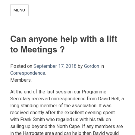
MENU
Can anyone help with a lift
to Meetings ?
Posted on
September 17, 2018
by
Gordon
in
Correspondence
.
Members,
At the end of the last session our Programme
Secretary received correspondence from David Bell, a
long standing member of the association. It was
received shortly after the excellent evening spent
with Frank Smith who regaled us with his talk on
sailing up beyond the North Cape. If any members are
in the Harrogate area and can help then David would