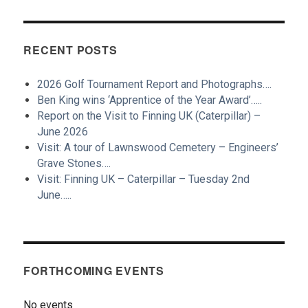
RECENT POSTS
2026 Golf Tournament Report and Photographs….
Ben King wins ‘Apprentice of the Year Award’…..
Report on the Visit to Finning UK (Caterpillar) –
June 2026
Visit: A tour of Lawnswood Cemetery – Engineers’
Grave Stones….
Visit: Finning UK – Caterpillar – Tuesday 2nd
June…..
FORTHCOMING EVENTS
No events