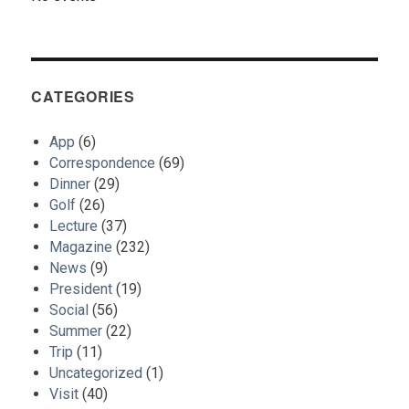
CATEGORIES
App
(6)
Correspondence
(69)
Dinner
(29)
Golf
(26)
Lecture
(37)
Magazine
(232)
News
(9)
President
(19)
Social
(56)
Summer
(22)
Trip
(11)
Uncategorized
(1)
Visit
(40)