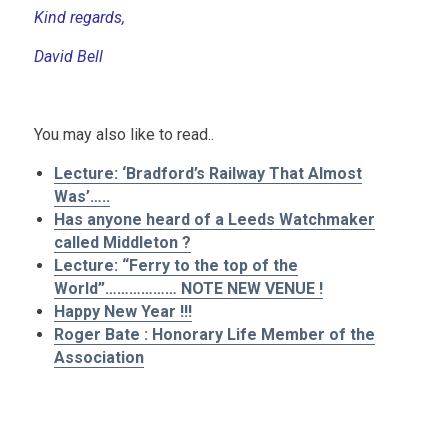
Kind regards,
David Bell
.
You may also like to read..
Lecture: ‘Bradford’s Railway That Almost
Was’…..
Has anyone heard of a Leeds Watchmaker
called Middleton ?
Lecture: “Ferry to the top of the
World”……………… NOTE NEW VENUE !
Happy New Year !!!
Roger Bate : Honorary Life Member of the
Association