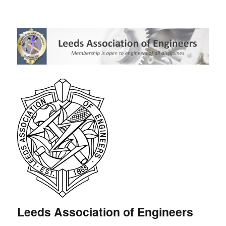
Leeds Association of Engineers