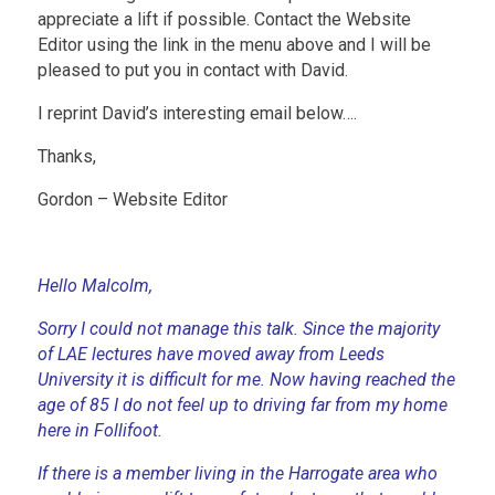
appreciate a lift if possible. Contact the Website
Editor using the link in the menu above and I will be
pleased to put you in contact with David.
I reprint David’s interesting email below….
Thanks,
Gordon – Website Editor
Hello Malcolm,
Sorry I could not manage this talk. Since the majority
of LAE lectures have moved away from Leeds
University it is difficult for me. Now having reached the
age of 85 I do not feel up to driving far from my home
here in Follifoot.
If there is a member living in the Harrogate area who