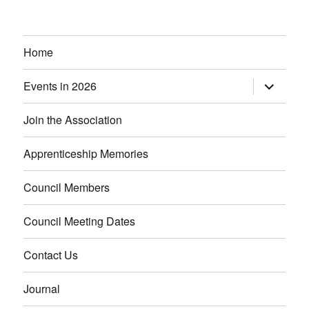
Home
Events in 2026
expand
child
menu
Join the Association
Apprenticeship Memories
Council Members
Council Meeting Dates
Contact Us
Journal