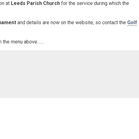
ion at
Leeds Parish Church
for the service during which the
rnament
and details are now on the website, so contact the
Golf
 in the menu above…….