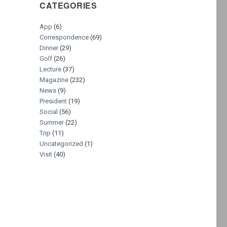
CATEGORIES
App
(6)
Correspondence
(69)
Dinner
(29)
Golf
(26)
Lecture
(37)
Magazine
(232)
News
(9)
President
(19)
Social
(56)
Summer
(22)
Trip
(11)
Uncategorized
(1)
Visit
(40)