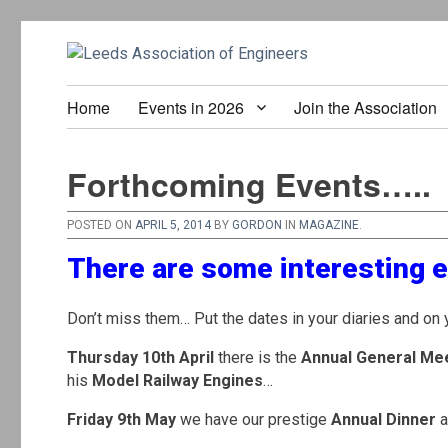
Home
Events in 2026
Join the Association
Forthcoming Events…..
POSTED ON
APRIL 5, 2014
BY
GORDON
IN
MAGAZINE
.
There are some interesting 
Don’t miss them… Put the dates in your diaries and on 
Thursday 10th April
there is the
Annual General Me
his
Model Railway Engines
…
Friday 9th May
we have our prestige
Annual Dinner
a