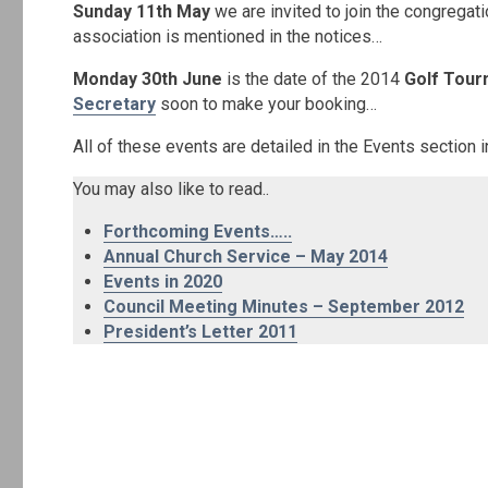
Sunday 11th May
we are invited to join the congregat
association is mentioned in the notices…
Monday 30th June
is the date of the 2014
Golf Tou
Secretary
soon to make your booking…
All of these events are detailed in the Events section
You may also like to read..
Forthcoming Events…..
Annual Church Service – May 2014
Events in 2020
Council Meeting Minutes – September 2012
President’s Letter 2011