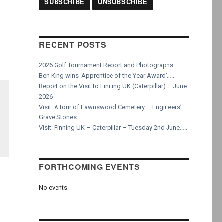
RECENT POSTS
2026 Golf Tournament Report and Photographs….
Ben King wins ‘Apprentice of the Year Award’…..
Report on the Visit to Finning UK (Caterpillar) – June
2026
Visit: A tour of Lawnswood Cemetery – Engineers’
Grave Stones….
Visit: Finning UK – Caterpillar – Tuesday 2nd June…..
FORTHCOMING EVENTS
No events