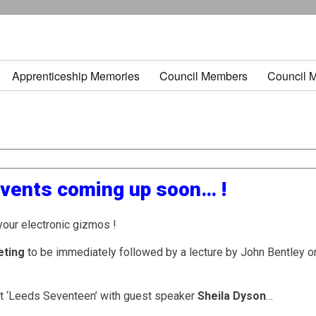
Apprenticeship Memories
Council Members
Council 
events coming up soon… !
your electronic gizmos !
eting
to be immediately followed by a lecture by John Bentley o
t ‘Leeds Seventeen’ with guest speaker
Sheila Dyson
…