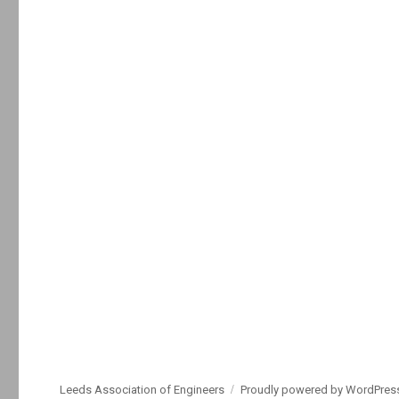
Leeds Association of Engineers
Proudly powered by WordPres