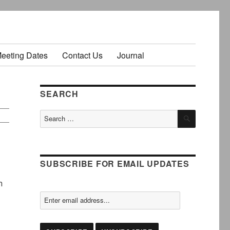
Meeting Dates
Contact Us
Journal
SEARCH
SEARCH
Search
for:
SUBSCRIBE FOR EMAIL UPDATES
n