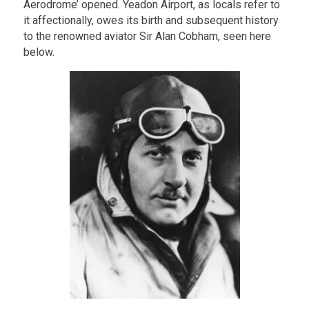
Aerodrome’ opened. Yeadon Airport, as locals refer to
it affectionally, owes its birth and subsequent history
to the renowned aviator Sir Alan Cobham, seen here
below.