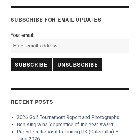
SUBSCRIBE FOR EMAIL UPDATES
Your email:
RECENT POSTS
2026 Golf Tournament Report and Photographs….
Ben King wins ‘Apprentice of the Year Award’…..
Report on the Visit to Finning UK (Caterpillar) –
June 2026