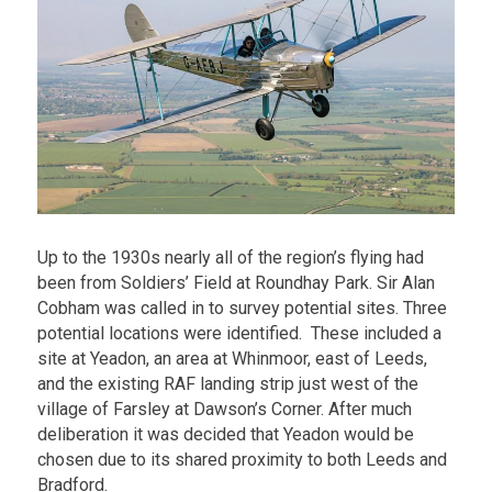
Up to the 1930s nearly all of the region’s flying had
been from Soldiers’ Field at Roundhay Park. Sir Alan
Cobham was called in to survey potential sites. Three
potential locations were identified. These included a
site at Yeadon, an area at Whinmoor, east of Leeds,
and the existing RAF landing strip just west of the
village of Farsley at Dawson’s Corner. After much
deliberation it was decided that Yeadon would be
chosen due to its shared proximity to both Leeds and
Bradford.