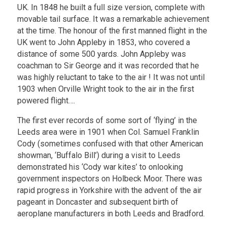
UK. In 1848 he built a full size version, complete with
movable tail surface. It was a remarkable achievement
at the time. The honour of the first manned flight in the
UK went to John Appleby in 1853, who covered a
distance of some 500 yards. John Appleby was
coachman to Sir George and it was recorded that he
was highly reluctant to take to the air ! It was not until
1903 when Orville Wright took to the air in the first
powered flight….
The first ever records of some sort of ‘flying’ in the
Leeds area were in 1901 when Col. Samuel Franklin
Cody (sometimes confused with that other American
showman, ‘Buffalo Bill’) during a visit to Leeds
demonstrated his ‘Cody war kites’ to onlooking
government inspectors on Holbeck Moor. There was
rapid progress in Yorkshire with the advent of the air
pageant in Doncaster and subsequent birth of
aeroplane manufacturers in both Leeds and Bradford.