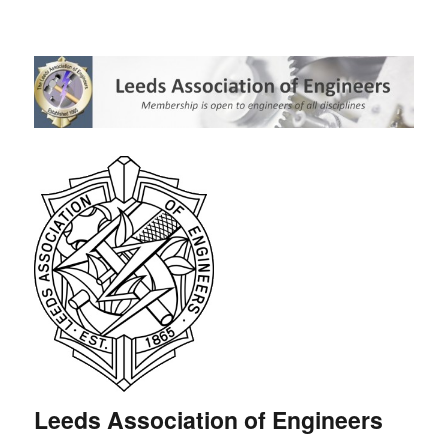
Leeds Association of Engineers