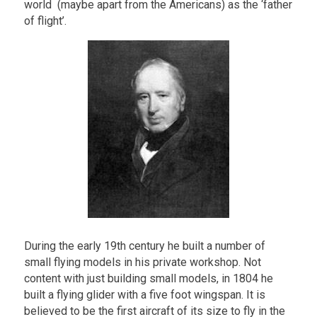
world (maybe apart from the Americans) as the ‘father
of flight’.
During the early 19th century he built a number of
small flying models in his private workshop. Not
content with just building small models, in 1804 he
built a flying glider with a five foot wingspan. It is
believed to be the first aircraft of its size to fly in the