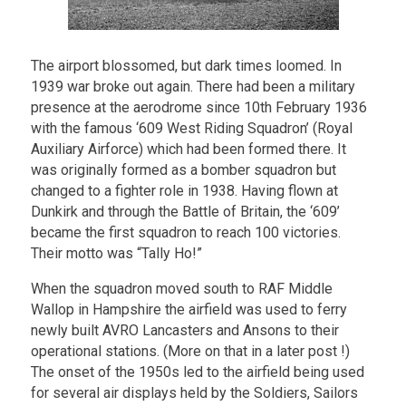
The airport blossomed, but dark times loomed. In
1939 war broke out again. There had been a military
presence at the aerodrome since 10th February 1936
with the famous ‘609 West Riding Squadron’ (Royal
Auxiliary Airforce) which had been formed there. It
was originally formed as a bomber squadron but
changed to a fighter role in 1938. Having flown at
Dunkirk and through the Battle of Britain, the ‘609’
became the first squadron to reach 100 victories.
Their motto was “Tally Ho!”
When the squadron moved south to RAF Middle
Wallop in Hampshire the airfield was used to ferry
newly built AVRO Lancasters and Ansons to their
operational stations. (More on that in a later post !)
The onset of the 1950s led to the airfield being used
for several air displays held by the Soldiers, Sailors