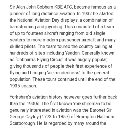
Sir Alan John Cobham KBE AFC, became famous as a
pioneer of long distance aviation. In 1932 he started
the National Aviation Day displays, a combination of
barnstorming and joyriding. This consisted of a team
of up to fourteen aircraft ranging from old single
seaters to more modern passenger aircraft and many
skilled pilots. The team toured the country calling at
hundreds of sites including Yeadon. Generally known
as ‘Cobham’s Flying Circus’ it was hugely popular,
giving thousands of people their first experience of
flying and bringing ‘air-mindedness’ to the general
population. These tours continued until the end of the
1935 season.
Yorkshire’s aviation history however goes further back
than the 1930s. The first known Yorkshireman to be
genuinely interested in aviation was the Baronet Sir
George Cayley (1773 to 1857) of Brompton Hall near
Scarborough. He is regarded by many around the