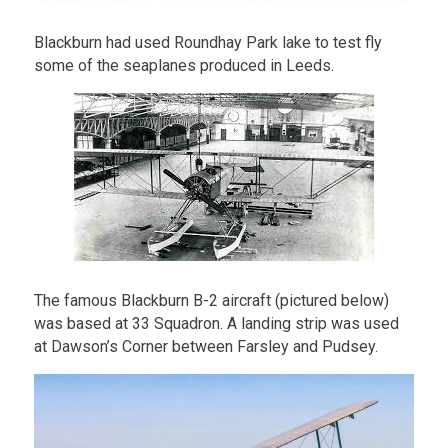
Blackburn had used Roundhay Park lake to test fly
some of the seaplanes produced in Leeds.
The famous Blackburn B-2 aircraft (pictured below)
was based at 33 Squadron. A landing strip was used
at Dawson’s Corner between Farsley and Pudsey.