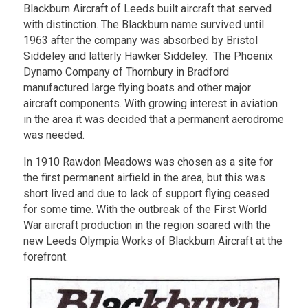
Blackburn Aircraft of Leeds built aircraft that served
with distinction. The Blackburn name survived until
1963 after the company was absorbed by Bristol
Siddeley and latterly Hawker Siddeley. The Phoenix
Dynamo Company of Thornbury in Bradford
manufactured large flying boats and other major
aircraft components. With growing interest in aviation
in the area it was decided that a permanent aerodrome
was needed.
In 1910 Rawdon Meadows was chosen as a site for
the first permanent airfield in the area, but this was
short lived and due to lack of support flying ceased
for some time. With the outbreak of the First World
War aircraft production in the region soared with the
new Leeds Olympia Works of Blackburn Aircraft at the
forefront.