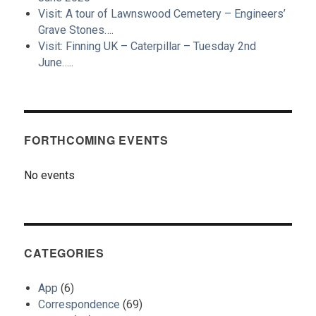
Visit: A tour of Lawnswood Cemetery – Engineers’
Grave Stones….
Visit: Finning UK – Caterpillar – Tuesday 2nd
June…..
FORTHCOMING EVENTS
No events
CATEGORIES
App
(6)
Correspondence
(69)