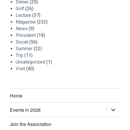
Dinner
(29)
Golf
(26)
Lecture
(37)
Magazine
(232)
News
(9)
President
(19)
Social
(56)
Summer
(22)
Trip
(11)
Uncategorized
(1)
Visit
(40)
Home
Events in 2026
expand
child
menu
Join the Association