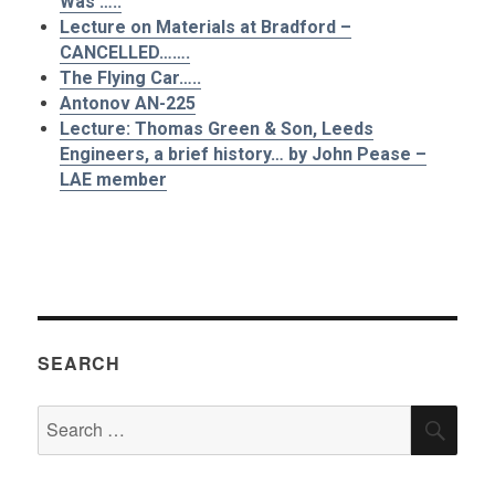
Was’…..
Lecture on Materials at Bradford –
CANCELLED…….
The Flying Car…..
Antonov AN-225
Lecture: Thomas Green & Son, Leeds
Engineers, a brief history… by John Pease –
LAE member
SEARCH
Search
SEA
for: