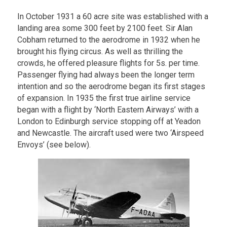
In October 1931 a 60 acre site was established with a
landing area some 300 feet by 2100 feet. Sir Alan
Cobham returned to the aerodrome in 1932 when he
brought his flying circus. As well as thrilling the
crowds, he offered pleasure flights for 5s. per time.
Passenger flying had always been the longer term
intention and so the aerodrome began its first stages
of expansion. In 1935 the first true airline service
began with a flight by ‘North Eastern Airways’ with a
London to Edinburgh service stopping off at Yeadon
and Newcastle. The aircraft used were two ‘Airspeed
Envoys’ (see below).