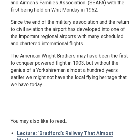
and Airmen’s Families Association (SSAFA) with the
first being held on Whit Monday in 1952.
Since the end of the military association and the return
to civil aviation the airport has developed into one of
the important regional airports with many scheduled
and chartered international flights.
The American Wright Brothers may have been the first
to conquer powered flight in 1903, but without the
genius of a Yorkshireman almost a hundred years
earlier we might not have the local flying heritage that
we have today…..
.
x
You may also like to read..
Lecture: ‘Bradford’s Railway That Almost