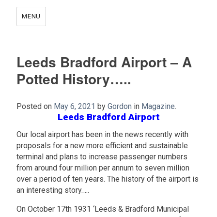
MENU
Leeds Bradford Airport – A
Potted History…..
Posted on
May 6, 2021
by
Gordon
in
Magazine
.
Leeds Bradford Airport
Our local airport has been in the news recently with
proposals for a new more efficient and sustainable
terminal and plans to increase passenger numbers
from around four million per annum to seven million
over a period of ten years. The history of the airport is
an interesting story…..
On October 17th 1931 ‘Leeds & Bradford Municipal